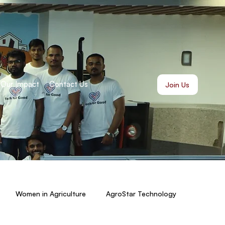
Our Impact
Contact Us
Join Us
Women in Agriculture
AgroStar Technology