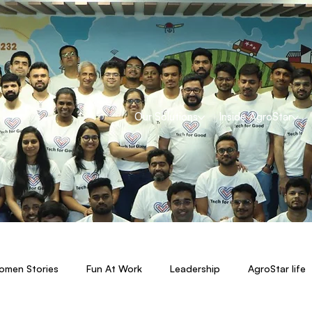
Our Solutions
Inside AgroStar
men Stories
Fun At Work
Leadership
AgroStar life