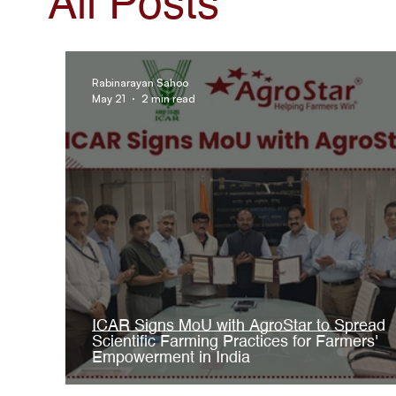
All Posts
AgroStar Saathi
Rabinarayan Sahoo
May 21
2 min read
ICAR Signs MoU with AgroStar to Spread
Scientific Farming Practices for Farmers'
Empowerment in India