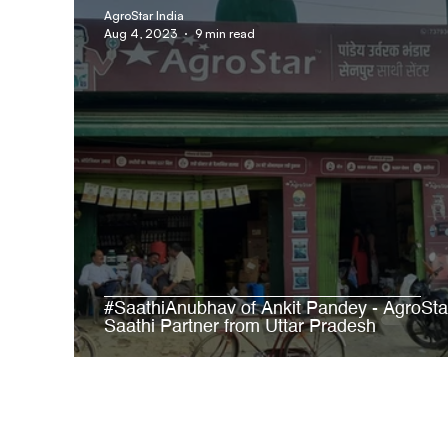
AgroStar India
Aug 4, 2023
9 min read
#SaathiAnubhav of Ankit Pandey - AgroSta
Saathi Partner from Uttar Pradesh