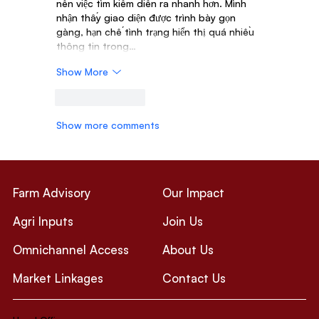
nên việc tìm kiếm diễn ra nhanh hơn. Mình 
nhận thấy giao diện được trình bày gọn 
gàng, hạn chế tình trạng hiển thị quá nhiều 
thông tin trong…
Show More
Like
Reply
Show more comments
Farm Advisory
Our Impact
Agri Inputs
Join Us
Omnichannel Access
About Us
Market Linkages
Contact Us