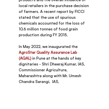
local retailers in the purchase decision 
of farmers. A recent report by FICCI 
stated that the use of spurious 
chemicals accounted for the loss of 
10.6 million tonnes of food grain 
production during FY 2015.
In May 2022, we inaugurated the 
AgroStar Quality Assurance Lab 
(AQAL)
 in Pune at the hands of key 
dignitaries - Shri Dheeraj Kumar, IAS, 
Commissioner Agriculture, 
Maharashtra along with Mr. Umesh 
Chandra Sarangi,  IAS, 