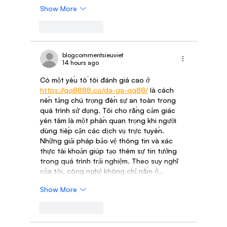
Show More
Like
Reply
blogcommentsieuviet
14 hours ago
Có một yếu tố tôi đánh giá cao ở 
https://qq8888.co/da-ga-qq88/
 là cách 
nền tảng chú trọng đến sự an toàn trong 
quá trình sử dụng. Tôi cho rằng cảm giác 
yên tâm là một phần quan trọng khi người 
dùng tiếp cận các dịch vụ trực tuyến. 
Những giải pháp bảo vệ thông tin và xác 
thực tài khoản giúp tạo thêm sự tin tưởng 
trong quá trình trải nghiệm. Theo suy nghĩ 
của tôi, công nghệ không chỉ nằm ở…
Show More
Like
Reply