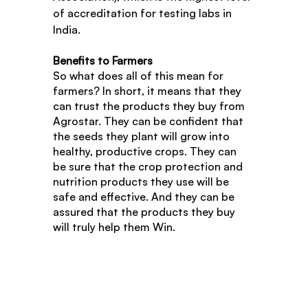
of accreditation for testing labs in 
India.
Benefits to Farmers
So what does all of this mean for 
farmers? In short, it means that they 
can trust the products they buy from 
Agrostar. They can be confident that 
the seeds they plant will grow into 
healthy, productive crops. They can 
be sure that the crop protection and 
nutrition products they use will be 
safe and effective. And they can be 
assured that the products they buy 
will truly help them Win.