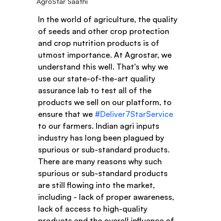
AgroStar Saathi
In the world of agriculture, the quality 
of seeds and other crop protection 
and crop nutrition products is of 
utmost importance. At Agrostar, we 
understand this well. That's why we 
use our state-of-the-art quality 
assurance lab to test all of the 
products we sell on our platform, to 
ensure that we 
#Deliver7StarService
to our farmers. Indian agri inputs 
industry has long been plagued by 
spurious or sub-standard products. 
There are many reasons why such 
spurious or sub-standard products 
are still flowing into the market, 
including - lack of proper awareness, 
lack of access to high-quality 
products and the overall influence of 