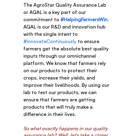
The AgroStar Quality Assurance Lab 
or AQAL is a key part of our 
commitment to 
#HelpingFarmersWin
. 
AQAL is our R&D and innovation hub 
with the single intent to 
#InnovateContinuously
 to ensure 
farmers get the absolute best quality 
inputs through our omnichannel 
platform. We know that farmers rely 
on our products to protect their 
crops, increase their yields, and 
improve their livelihoods. By using our 
lab to test our products, we can 
ensure that farmers are getting 
products that will truly make a 
difference in their lives.
So what exactly happens in our quality 
assurance lab? Well, let's take a closer 