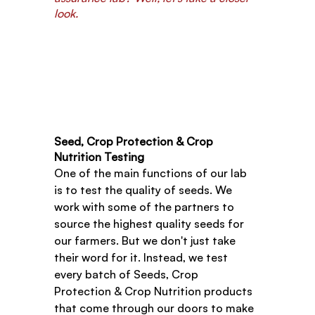
look.
Seed, Crop Protection & Crop 
Nutrition Testing
One of the main functions of our lab 
is to test the quality of seeds. We 
work with some of the partners to 
source the highest quality seeds for 
our farmers. But we don't just take 
their word for it. Instead, we test 
every batch of Seeds, Crop 
Protection & Crop Nutrition products 
that come through our doors to make 