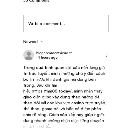
50 Comments
Write a comment...
Newest
Story of Dipak Kadam - AgroStar Saathi
partner from Maharashtra
blogcommentsieuviet
14 hours ago
Trong quá trình quan sát các nền tảng giải 
trí trực tuyến, mình thường chú ý đến cách 
bố trí trước khi đánh giá nội dung bên 
trong. Sau khi tìm 
hiểu
https://mm88.today/
, mình nhận thấy 
giao diện được xây dựng theo hướng dễ 
theo dõi với các khu vực casino trực tuyến, 
thể thao, game bài và bắn cá được phân 
chia rõ ràng. Cách sắp xếp này giúp người 
dùng nhanh chóng nhận diện từng chuyên 
mục, hạn chế…