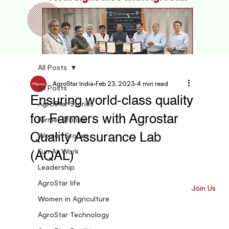
All Posts
AgroStar India
Feb 23, 2023
4 min read
All Posts
Ensuring world-class quality
AgroStar Stories
for Farmers with Agrostar
Farmer Stories
Women Stories
Quality Assurance Lab
Fun At Work
(AQAL)
Leadership
AgroStar life
Join Us
Women in Agriculture
AgroStar Technology