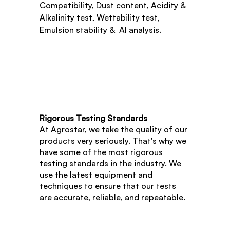
Compatibility, Dust content, Acidity & 
Alkalinity test, Wettability test, 
Emulsion stability &  AI analysis.
Rigorous Testing Standards
At Agrostar, we take the quality of our 
products very seriously. That's why we 
have some of the most rigorous 
testing standards in the industry. We 
use the latest equipment and 
techniques to ensure that our tests 
are accurate, reliable, and repeatable.