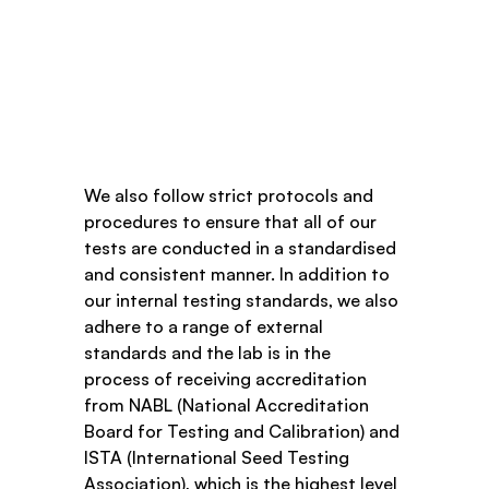
We also follow strict protocols and 
procedures to ensure that all of our 
tests are conducted in a standardised 
and consistent manner. In addition to 
our internal testing standards, we also 
adhere to a range of external 
standards and the lab is in the 
process of receiving accreditation 
from NABL (National Accreditation 
Board for Testing and Calibration) and 
ISTA (International Seed Testing 
Association), which is the highest level 