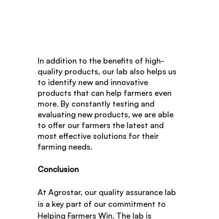
In addition to the benefits of high-
quality products, our lab also helps us 
to identify new and innovative 
products that can help farmers even 
more. By constantly testing and 
evaluating new products, we are able 
to offer our farmers the latest and 
most effective solutions for their 
farming needs.
Conclusion
At Agrostar, our quality assurance lab 
is a key part of our commitment to 
Helping Farmers Win. The lab is 