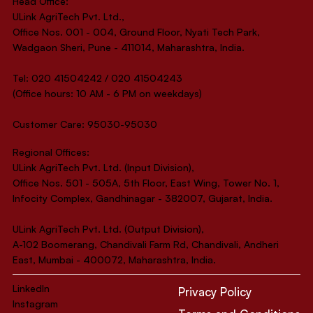
Head Office:
ULink AgriTech Pvt. Ltd.,
Office Nos. 001 - 004, Ground Floor, Nyati Tech Park,
Wadgaon Sheri, Pune - 411014, Maharashtra, India.
Tel: 020 41504242 / 020 41504243
(Office hours: 10 AM - 6 PM on weekdays)
Customer Care: 95030-95030
Regional Offices:
ULink AgriTech Pvt. Ltd. (Input Division),
Office Nos. 501 - 505A, 5th Floor, East Wing, Tower No. 1,
Infocity Complex, Gandhinagar - 382007, Gujarat, India.
ULink AgriTech Pvt. Ltd. (Output Division),
A-102 Boomerang, Chandivali Farm Rd, Chandivali, Andheri
East, Mumbai - 400072, Maharashtra, India.
LinkedIn
Privacy Policy
Instagram