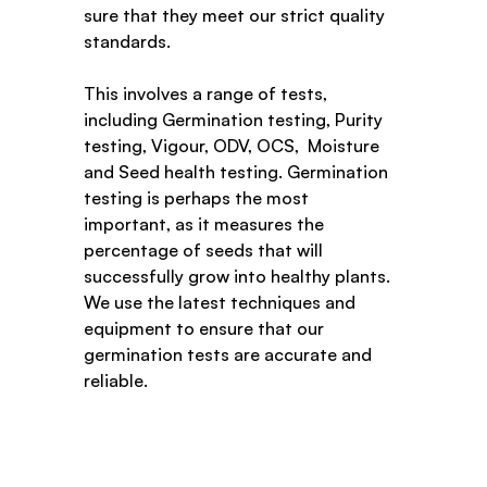
sure that they meet our strict quality 
standards.
This involves a range of tests, 
including Germination testing, Purity 
testing, Vigour, ODV, OCS,  Moisture 
and Seed health testing. Germination 
testing is perhaps the most 
important, as it measures the 
percentage of seeds that will 
successfully grow into healthy plants. 
We use the latest techniques and 
equipment to ensure that our 
germination tests are accurate and 
reliable.