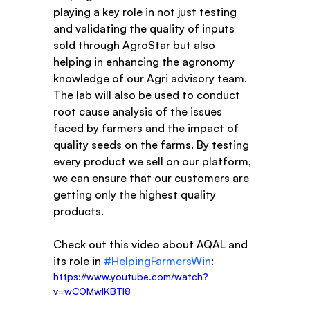
playing a key role in not just testing 
and validating the quality of inputs 
sold through AgroStar but also 
helping in enhancing the agronomy 
knowledge of our Agri advisory team. 
The lab will also be used to conduct 
root cause analysis of the issues 
faced by farmers and the impact of 
quality seeds on the farms. By testing 
every product we sell on our platform, 
we can ensure that our customers are 
getting only the highest quality 
products.
Check out this video about AQAL and 
its role in 
#HelpingFarmersWin
: 
https://www.youtube.com/watch?
v=wCOMwIKBTI8