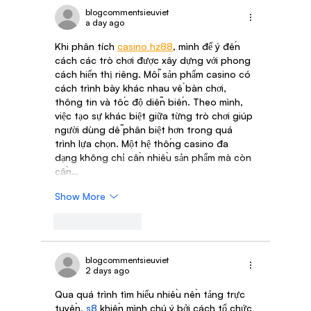
blogcommentsieuviet
a day ago
Khi phân tích 
casino hz88
, mình để ý đến 
cách các trò chơi được xây dựng với phong 
cách hiển thị riêng. Mỗi sản phẩm casino có 
cách trình bày khác nhau về bàn chơi, 
thông tin và tốc độ diễn biến. Theo mình, 
việc tạo sự khác biệt giữa từng trò chơi giúp 
người dùng dễ phân biệt hơn trong quá 
trình lựa chọn. Một hệ thống casino đa 
dạng không chỉ cần nhiều sản phẩm mà còn 
cần…
Show More
Like
Reply
blogcommentsieuviet
2 days ago
Qua quá trình tìm hiểu nhiều nền tảng trực 
tuyến, 
s8
 khiến mình chú ý bởi cách tổ chức 