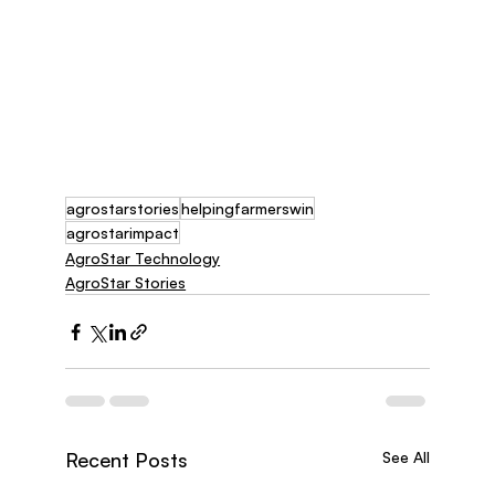
agrostarstories
helpingfarmerswin
agrostarimpact
AgroStar Technology
AgroStar Stories
Recent Posts
See All