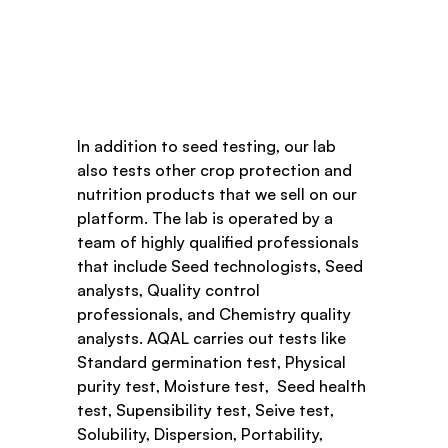
In addition to seed testing, our lab 
also tests other crop protection and 
nutrition products that we sell on our 
platform. The lab is operated by a 
team of highly qualified professionals 
that include Seed technologists, Seed 
analysts, Quality control 
professionals, and Chemistry quality 
analysts. AQAL carries out tests like 
Standard germination test, Physical 
purity test, Moisture test,  Seed health 
test, Supensibility test, Seive test, 
Solubility, Dispersion, Portability, 