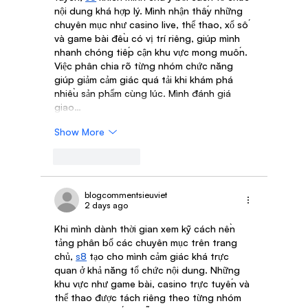
nội dung khá hợp lý. Mình nhận thấy những 
chuyên mục như casino live, thể thao, xổ số 
và game bài đều có vị trí riêng, giúp mình 
nhanh chóng tiếp cận khu vực mong muốn. 
Việc phân chia rõ từng nhóm chức năng 
giúp giảm cảm giác quá tải khi khám phá 
nhiều sản phẩm cùng lúc. Mình đánh giá 
giao…
Show More
Like
Reply
blogcommentsieuviet
2 days ago
Khi mình dành thời gian xem kỹ cách nền 
tảng phân bổ các chuyên mục trên trang 
chủ, 
s8
 tạo cho mình cảm giác khá trực 
quan ở khả năng tổ chức nội dung. Những 
khu vực như game bài, casino trực tuyến và 
thể thao được tách riêng theo từng nhóm 