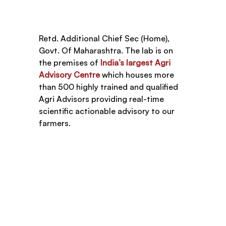
Retd. Additional Chief Sec (Home), 
Govt. Of Maharashtra. The lab is on 
the premises of 
India’s largest Agri 
Advisory Centre
 which houses more 
than 500 highly trained and qualified 
Agri Advisors providing real-time 
scientific actionable advisory to our 
farmers. 