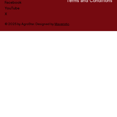
Terms and Conditions
Facebook
YouTube
X
© 2025 by AgroStar. Designed by
Maveristic
.