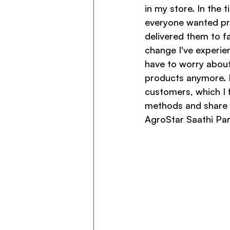
in my store. In the 
everyone wanted pr
delivered them to f
change I've experien
have to worry about 
products anymore. H
customers, which I 
methods and share t
AgroStar Saathi Par