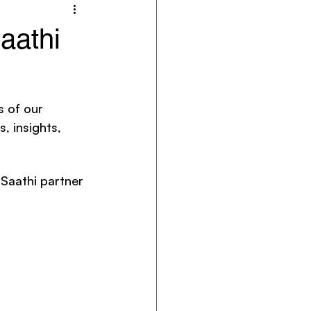
aathi
s of our 
, insights, 
 Saathi partner 