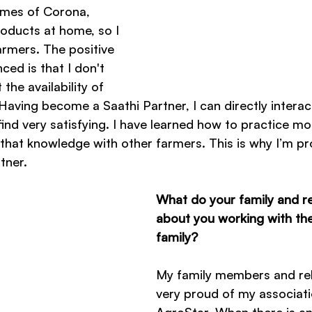
times of Corona, 
oducts at home, so I 
armers. The positive 
ced is that I don't 
the availability of 
aving become a Saathi Partner, I can directly interac
find very satisfying. I have learned how to practice m
hat knowledge with other farmers. This is why I’m pr
tner.
What do your family and rel
about you working with th
family?
My family members and rel
very proud of my associati