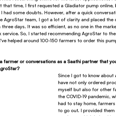
 that time, I first requested a Gladiator pump online,
e, I had some doubts. However, after a quick conversat
 AgroStar team, I got a lot of clarity and placed the 
 three days. It was so efficient, as no one in the mark
k service. So, I started recommending AgroStar to the
n, I've helped around 100-150 farmers to order this pu
a farmer or conversations as a Saathi partner that you
 AgroStar?
Since I got to know about A
have not only ordered prod
myself but also for other f
the COVID-19 pandemic, w
had to stay home, farmers
to go out. I provided them