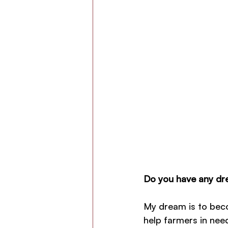
Do you have any dre
My dream is to beco
help farmers in nee