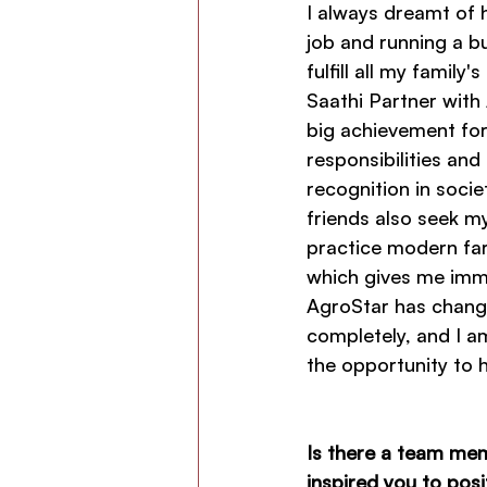
I always dreamt of 
job and running a b
fulfill all my family
Saathi Partner with 
big achievement for 
responsibilities and
recognition in socie
friends also seek m
practice modern fa
which gives me imme
AgroStar has change
completely, and I am
the opportunity to
Is there a team me
inspired you to pos