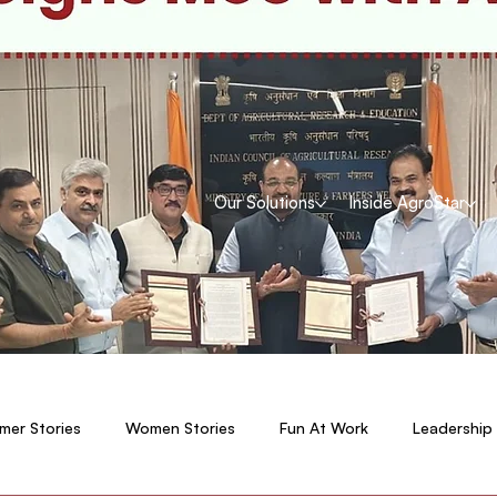
Our Solutions
Inside AgroStar
mer Stories
Women Stories
Fun At Work
Leadership