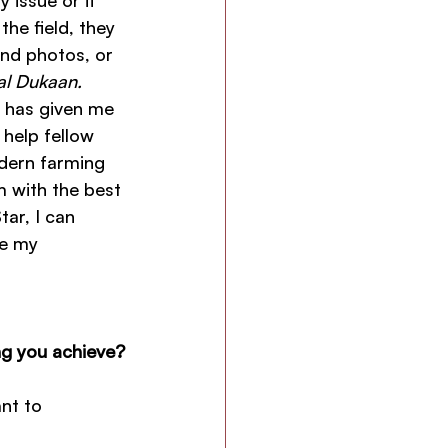
 issue or if 
he field, they 
end photos, or 
al Dukaan.
 has given me 
 help fellow 
dern farming 
 with the best 
ar, I can 
e my 
ng you achieve?
nt to 