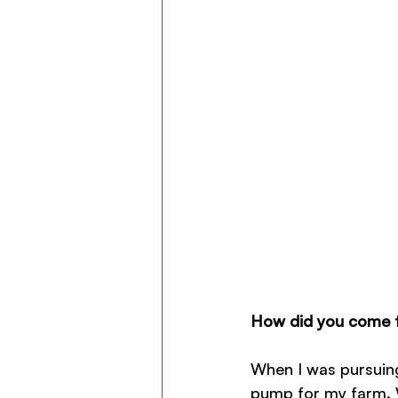
How did you come t
When I was pursuing
pump for my farm. W