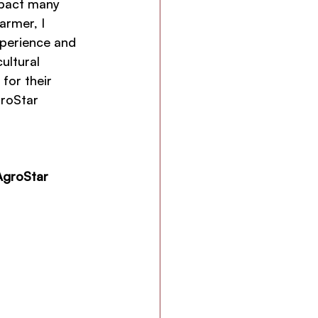
pact many 
armer, I 
xperience and 
ultural 
for their 
groStar 
AgroStar 