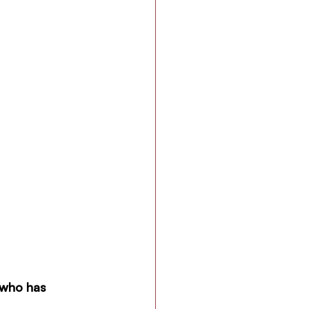
 who has 