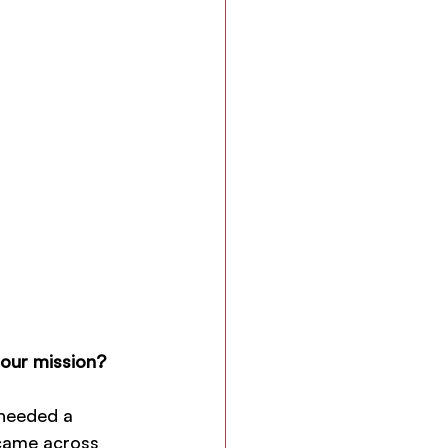
 our mission?
 needed a 
 came across 