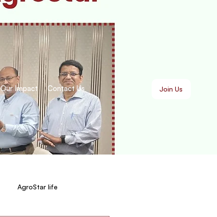
Our Impact
Contact Us
Join Us
AgroStar life