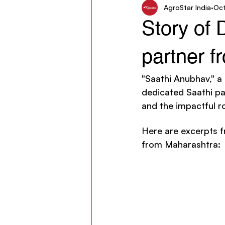
AgroStar India
Oct
Women in Agriculture
AgroSt
Story of
partner 
"Saathi Anubhav," a
dedicated Saathi par
and the impactful ro
Here are excerpts f
from Maharashtra: 