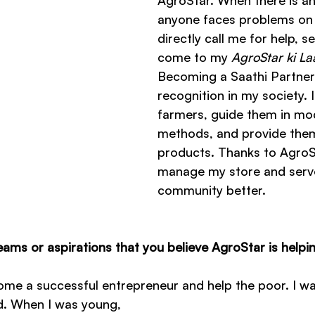
AgroStar. When there is any
anyone faces problems on t
directly call me for help, s
come to my 
AgroStar ki La
Becoming a Saathi Partner
recognition in my society. I
farmers, guide them in mo
methods, and provide them
products. Thanks to AgroSt
manage my store and serv
community better.
ams or aspirations that you believe AgroStar is helpi
me a successful entrepreneur and help the poor. I wa
d. When I was young, 