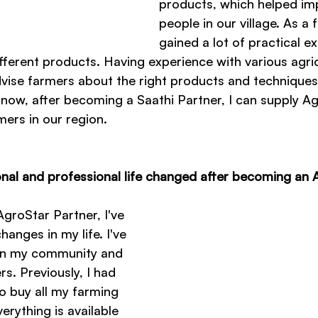
products, which helped im
people in our village. As a f
gained a lot of practical e
ferent products. Having experience with various agric
dvise farmers about the right products and techniques 
 now, after becoming a Saathi Partner, I can supply A
mers in our region.
al and professional life changed after becoming an 
groStar Partner, I've 
hanges in my life. I've 
 in my community and 
s. Previously, I had 
to buy all my farming 
erything is available 