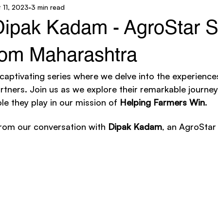
 11, 2023
3 min read
ar Technology
AgroStar Saathi
 Dipak Kadam - AgroStar S
from Maharashtra
 captivating series where we delve into the experience
tners. Join us as we explore their remarkable journeys
le they play in our mission of 
Helping Farmers Win
. 
rom our conversation with 
Dipak Kadam
, an AgroStar