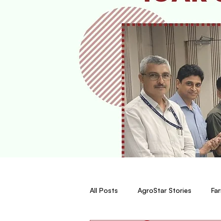
All Posts
AgroStar Stories
Far