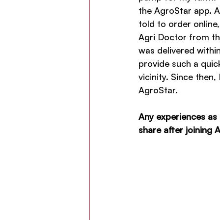
the AgroStar app. At
told to order onlin
Agri Doctor from the
was delivered within
provide such a quic
vicinity. Since the
AgroStar.
Any experiences as 
share after joining