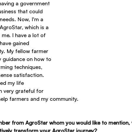
having a government 
usiness that could 
's needs. Now, I'm a 
AgroStar, which is a 
me. I have a lot of 
 have gained 
ty. My fellow farmer 
y guidance on how to 
rming techniques, 
nse satisfaction. 
d my life 
 very grateful for 
 help farmers and my community.
mber from AgroStar whom you would like to mention,
itively transform your AgroStar journey?