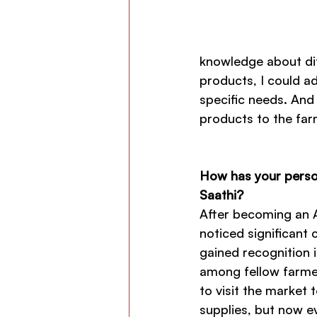
knowledge about dif
products, I could a
specific needs. And
products to the far
How has your person
Saathi?
After becoming an A
noticed significant c
gained recognition
among fellow farmer
to visit the market 
supplies, but now ev