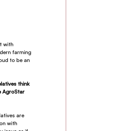
t with 
odern farming 
oud to be an 
atives think 
e AgroStar 
atives are 
on with 