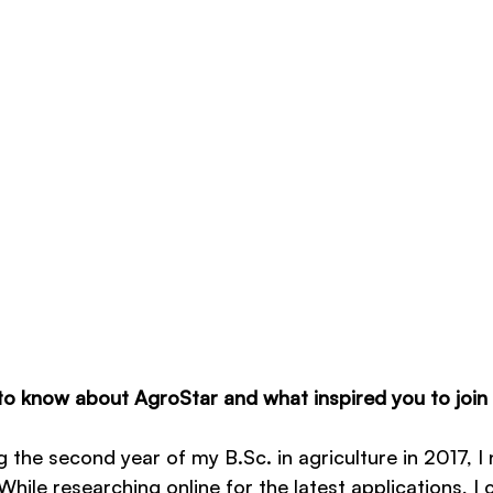
o know about AgroStar and what inspired you to join
 the second year of my B.Sc. in agriculture in 2017, I
hile researching online for the latest applications, I