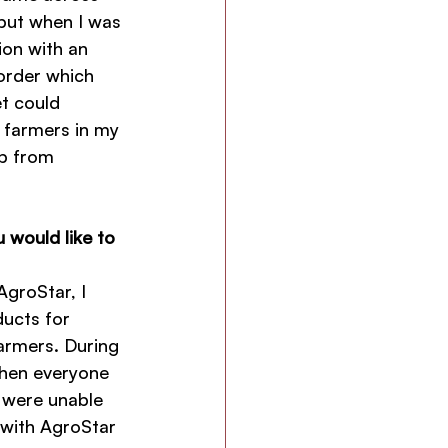
 but when I was 
ion with an 
order which 
et could 
 farmers in my 
mp from 
 would like to 
groStar, I 
ucts for 
armers. During 
hen everyone 
 were unable 
 with AgroStar 