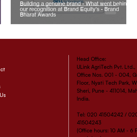
Building a genuine brand - What went behind
our recognition at Brand Equity’s - Brand
Bharat Awards
Head Office:
ULink AgriTech Pvt. Ltd.,
ct
Office Nos. 001 - 004, 
Floor, Nyati Tech Park,
s
Sheri, Pune - 411014, Ma
 Us
India.
Tel: 020 41504242 / 02
41504243
(Office hours: 10 AM - 6