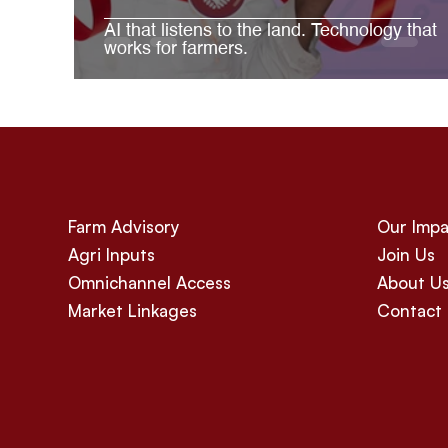
AI that listens to the land. Technology that
works for farmers.
Farm Advisory
Our Impa
Agri Inputs
Join Us
Omnichannel Access
About U
Market Linkages
Contact