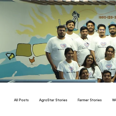
All Posts
AgroStar Stories
Farmer Stories
Wo