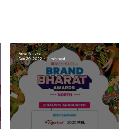
Asha Panicker
Dec 20, 2022
4 min read