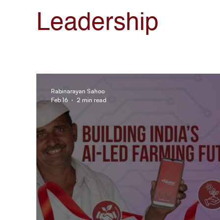
AgroStar Saathi
Leadership
Rabinarayan Sahoo
Feb 16
2 min read