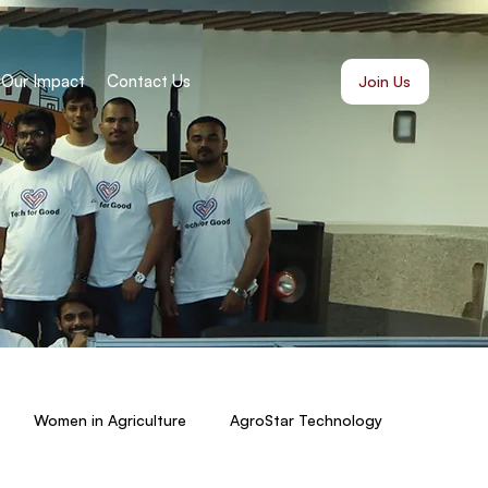
Our Impact
Contact Us
Join Us
Women in Agriculture
AgroStar Technology