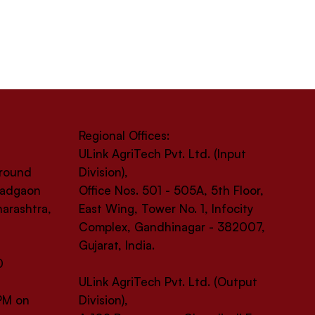
Regional Offices:
ULink AgriTech Pvt. Ltd. (Input
Ground
Division),
 Wadgaon
Office Nos. 501 - 505A, 5th Floor,
harashtra,
East Wing, Tower No. 1, Infocity
Complex, Gandhinagar - 382007,
Gujarat, India.
0
ULink AgriTech Pvt. Ltd. (Output
 PM on
Division),