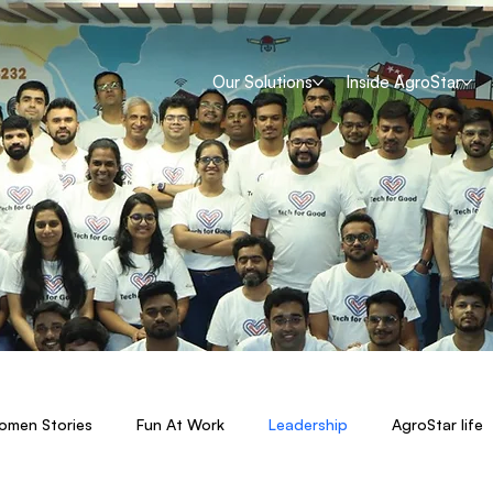
Our Solutions
Inside AgroStar
men Stories
Fun At Work
Leadership
AgroStar life