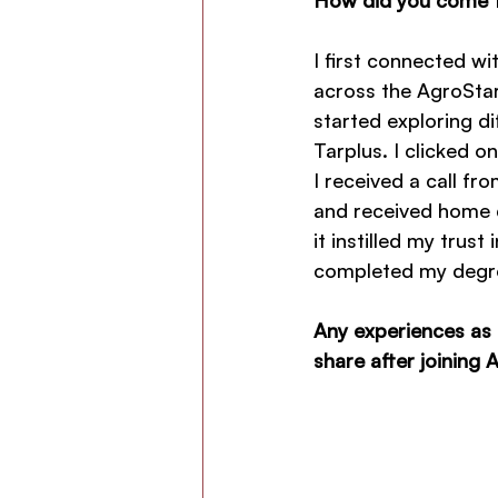
I first connected w
across the AgroStar
started exploring d
Tarplus. I clicked on
I received a call f
and received home de
it instilled my trus
completed my degr
Any experiences as 
share after joining