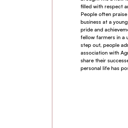
filled with respect 
People often praise
business at a young 
pride and achieveme
fellow farmers in a
step out, people ad
association with Ag
share their success
personal life has po