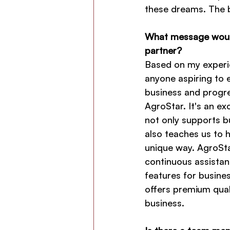
these dreams. The b
What message would
partner?
Based on my experie
anyone aspiring to 
business and progre
AgroStar. It's an ex
not only supports b
also teaches us to h
unique way. AgroSta
continuous assistan
features for busine
offers premium qual
business.