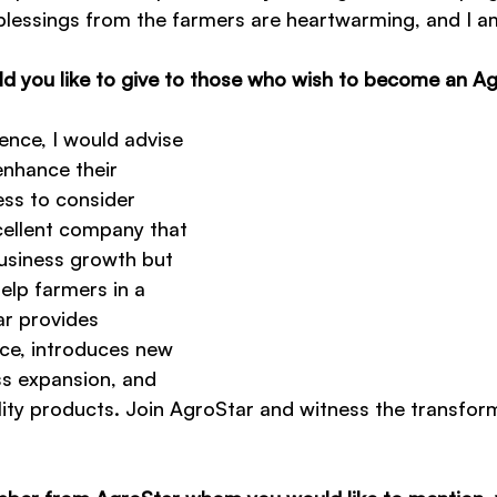
lessings from the farmers are heartwarming, and I am
 you like to give to those who wish to become an Ag
nce, I would advise 
enhance their 
ss to consider 
cellent company that 
usiness growth but 
elp farmers in a 
r provides 
ce, introduces new 
ss expansion, and 
ity products. Join AgroStar and witness the transform