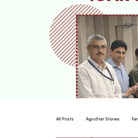
All Posts
AgroStar Stories
Far