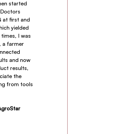
hen started 
 Doctors 
 at first and 
hich yielded 
 times, I was 
, a farmer 
onnected 
ults and now 
ct results, 
iate the 
ng from tools 
AgroStar 