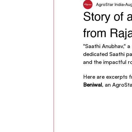
AgroStar India
Aug
Women in Agriculture
AgroSt
Story of 
from Raj
"Saathi Anubhav," a
dedicated Saathi par
and the impactful ro
Here are excerpts f
Beniwal
, an AgroSta