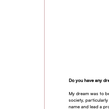
Do you have any dre
My dream was to be
society, particularl
name and lead a pros