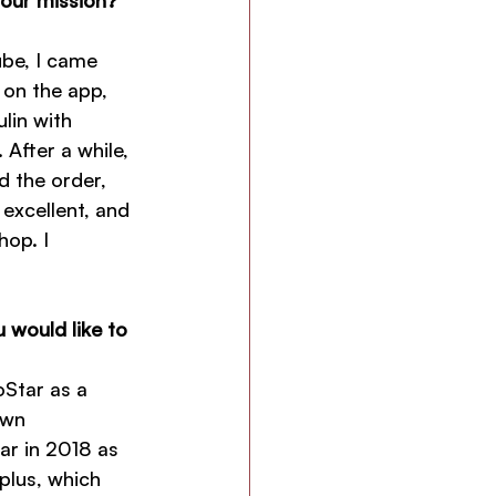
ube, I came 
 on the app, 
lin with 
 After a while, 
d the order, 
excellent, and 
hop. I 
 would like to 
Star as a 
own 
ar in 2018 as 
plus, which 