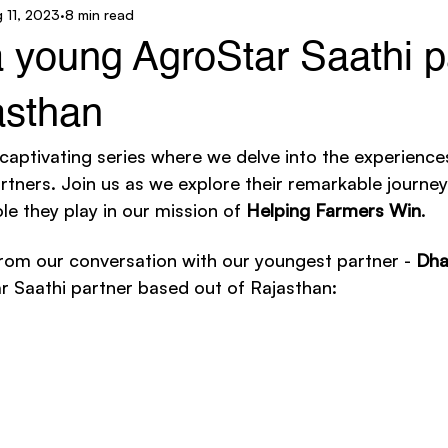
 11, 2023
8 min read
ar Technology
AgroStar Saathi
a young AgroStar Saathi p
asthan
 captivating series where we delve into the experience
tners. Join us as we explore their remarkable journeys
le they play in our mission of 
Helping Farmers Win
. 
rom our conversation with our youngest partner - 
Dha
r Saathi partner based out of Rajasthan: 