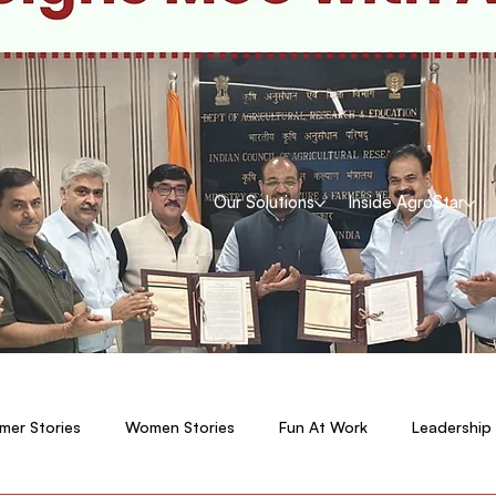
Our Solutions
Inside AgroStar
mer Stories
Women Stories
Fun At Work
Leadership