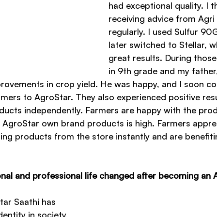
had exceptional quality. I t
receiving advice from Agri
regularly. I used Sulfur 90G
later switched to Stellar, w
great results. During those
in 9th grade and my father
provements in crop yield. He was happy, and I soon c
mers to AgroStar. They also experienced positive res
ducts independently. Farmers are happy with the produ
 AgroStar own brand products is high. Farmers apprec
ing products from the store instantly and are benefiti
al and professional life changed after becoming an 
ar Saathi has 
ntity in society, 