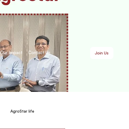
Our Impact
Contact Us
Join Us
AgroStar life