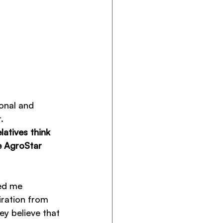
onal and 
.
atives think 
e AgroStar 
ed me 
ration from 
ey believe that 