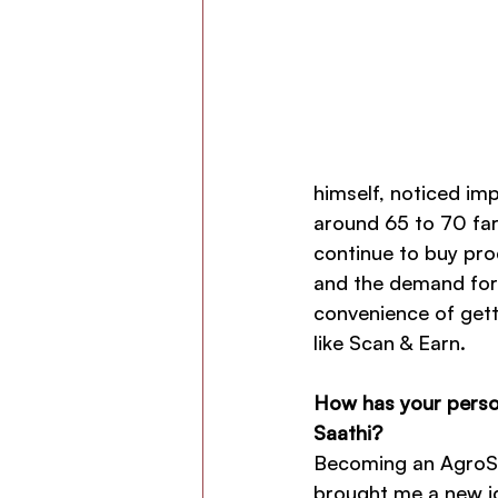
himself, noticed im
around 65 to 70 far
continue to buy pro
and the demand for
convenience of gett
like Scan & Earn.
How has your person
Saathi?
Becoming an AgroSt
brought me a new ide