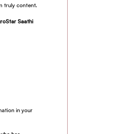
 truly content.
roStar Saathi 
ation in your 