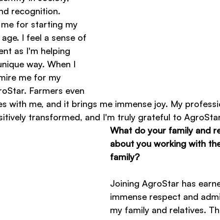
and recognition. 
 me for starting my 
age. I feel a sense of 
nt as I'm helping 
 unique way. When I 
mire me for my 
roStar. Farmers even 
es with me, and it brings me immense joy. My professi
sitively transformed, and I'm truly grateful to AgroStar
What do your family and rel
about you working with th
family?
Joining AgroStar has earn
immense respect and admi
my family and relatives. Th