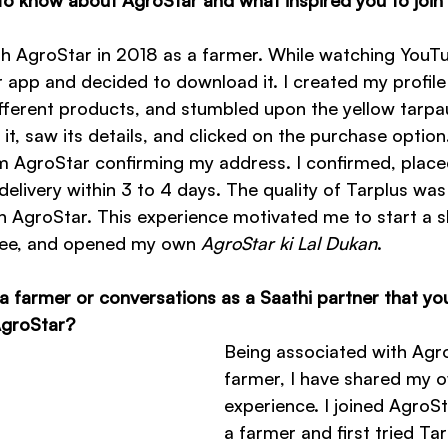
ith AgroStar in 2018 as a farmer. While watching YouT
 app and decided to download it. I created my profile
ifferent products, and stumbled upon the yellow tarpau
 it, saw its details, and clicked on the purchase option.
rom AgroStar confirming my address. I confirmed, place
livery within 3 to 4 days. The quality of Tarplus was 
t in AgroStar. This experience motivated me to start a s
ee, and opened my own 
AgroStar ki Lal Dukan
.
a farmer or conversations as a Saathi partner that you
 AgroStar?
Being associated with Agro
farmer, I have shared my 
experience. I joined AgroSt
a farmer and first tried Tar