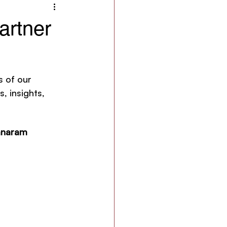
artner
s of our 
, insights, 
naram 