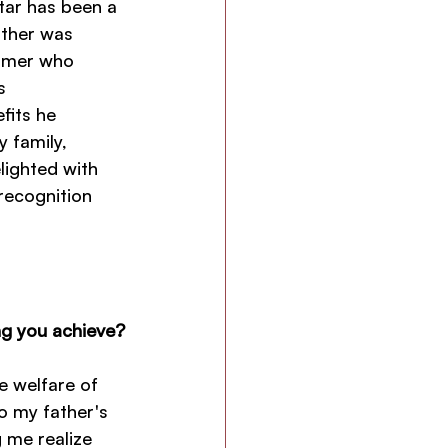
tar has been a 
ather was 
rmer who 
s 
fits he 
 family, 
lighted with 
recognition 
ng you achieve?
 welfare of 
to my father's 
 me realize 