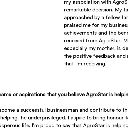
my association with AgroS
remarkable decision. My f
approached by a fellow fa
praised me for my busines
achievements and the bene
received from AgroStar. My
especially my mother, is de
the positive feedback and 
that I'm receiving.
ams or aspirations that you believe AgroStar is helpi
come a successful businessman and contribute to the
y helping the underprivileged. I aspire to bring honour 
perous life. I'm proud to say that AgroStar is helping