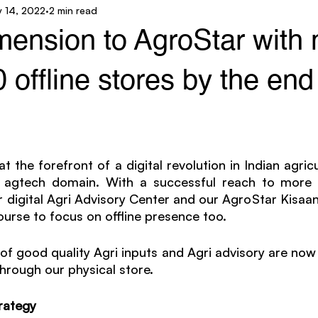
 14, 2022
2 min read
ar Technology
AgroStar Saathi
mension to AgroStar with
 offline stores by the end
 the forefront of a digital revolution in Indian agricul
agtech domain. With a successful reach to more th
 digital Agri Advisory Center and our AgroStar Kisaan
rse to focus on offline presence too. 
of good quality Agri inputs and Agri advisory are now 
through our physical store.
rategy