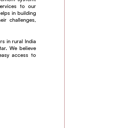
rvices to our 
lps in building 
r challenges, 
in rural India 
ar. We believe 
easy access to 