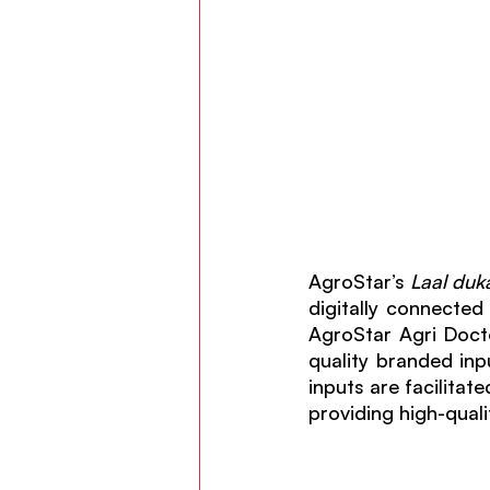
AgroStar’s 
Laal duk
digitally connected 
AgroStar Agri Docto
quality branded inpu
inputs are facilita
providing high-quali