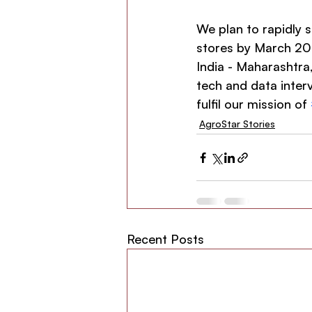
We plan to rapidly 
stores by March 202
India - Maharashtra
tech and data interv
fulfil our mission of 
AgroStar Stories
Recent Posts