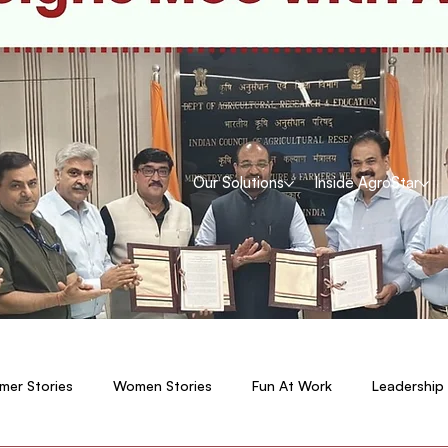
Our Solutions
Inside AgroStar
mer Stories
Women Stories
Fun At Work
Leadership