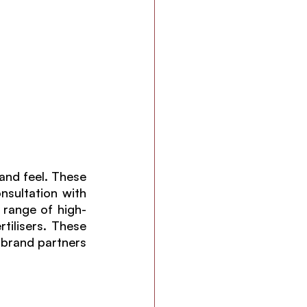
and feel. These 
nsultation with 
 range of high-
tilisers. These 
brand partners 