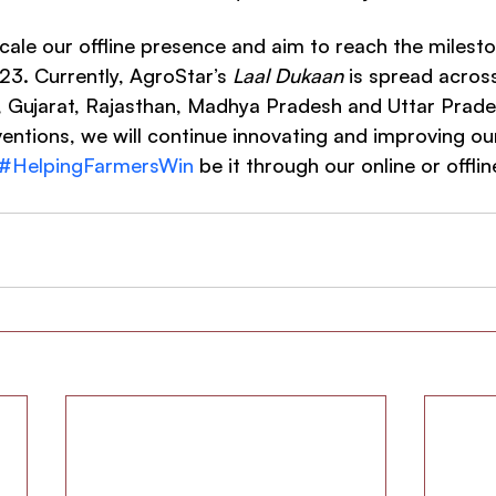
scale our offline presence and aim to reach the milest
3. Currently, AgroStar’s 
Laal Dukaan
 is spread across
, Gujarat, Rajasthan, Madhya Pradesh and Uttar Prade
entions, we will continue innovating and improving our
#HelpingFarmersWin
 be it through our online or offli