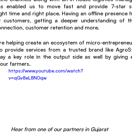
s enabled us to move fast and provide 7-star se
ht time and right place. Having an offline presence he
customers, getting a deeper understanding of thei
onnection, customer retention and more. 
re helping create an ecosystem of micro-entrepreneurs 
o provide services from a trusted brand like AgroSt
lay a key role in the output side as well by giving 
 our farmers. 
https://www.youtube.com/watch?
v=qGv8eL8N0qw
Hear from one of our partners in Gujarat 