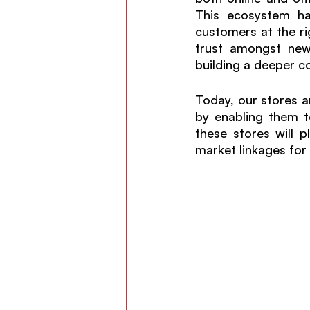
This ecosystem ha
customers at the rig
trust amongst new 
building a deeper c
Today, our stores a
by enabling them t
these stores will p
market linkages for