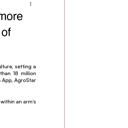
 more
 of
ture, setting a 
an 18 million 
 App, AgroStar 
within an arm’s 