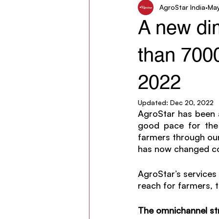
AgroStar India
May
Women in Agriculture
AgroSt
A new di
than 7000
2022
Updated:
Dec 20, 2022
AgroStar has been at
good pace for the 
farmers through our
has now changed cou
AgroStar’s services 
reach for farmers, 
The omnichannel st