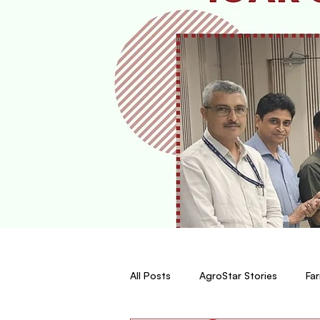
All Posts
AgroStar Stories
Far