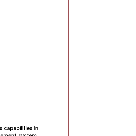
capabilities in 
gement system. 