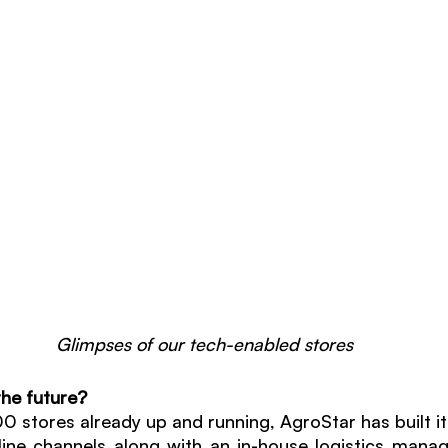
Glimpses of our tech-enabled stores
the future? 
stores already up and running, AgroStar has built its 
line channels along with an in-house logistics mana