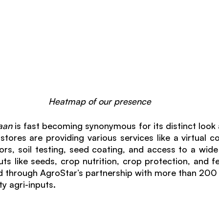
Heatmap of our presence
aan 
is fast becoming synonymous for its distinct look 
stores are providing various services like a virtual co
rs, soil testing, seed coating, and access to a wide
ts like seeds, crop nutrition, crop protection, and fer
ted through AgroStar’s partnership with more than 200 
ty agri-inputs. 