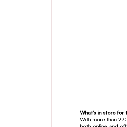
What’s in store for 
With more than 2700 
both online and off