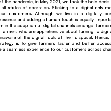
 of the pandemic, in May 2021, we took the bold decisi
 all states of operation. Sticking to a digital-only mo
ur customers. Although we live in a digitally con
 presence and adding a human touch is equally importan
 in the adoption of digital channels amongst farmers, t
farmers who are apprehensive about turning to digital
unaware of the digital tools at their disposal. Hence,
rategy is to give farmers faster and better access
e a seamless experience to our customers across chan