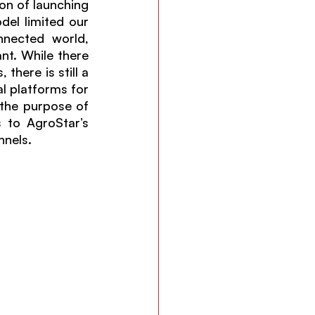
on of launching 
del limited our 
nected world, 
t. While there 
here is still a 
 platforms for 
 the purpose of 
 to AgroStar’s 
nels. 