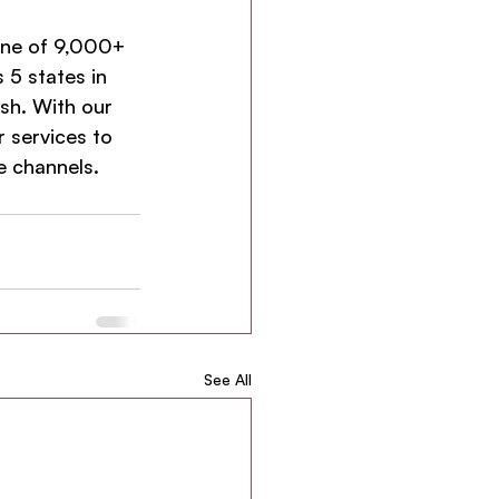
one of 9,000+ 
 5 states in 
sh. With our 
 services to 
ne channels.
See All