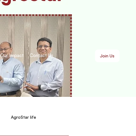
Our Impact
Contact Us
Join Us
AgroStar life