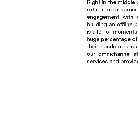
Right in the middle
retail stores across
engagement with o
building an offline
is a lot of momentum
huge percentage of 
their needs or are 
our omnichannel st
services and provid