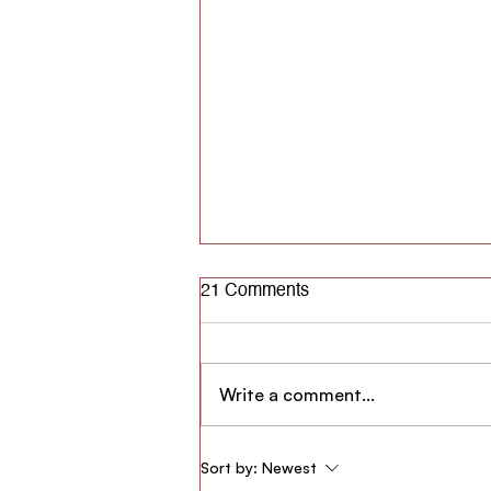
21 Comments
Write a comment...
#DDD - Dil Dhadakne Do:
Sort by:
Newest
Making AgStars Healthier