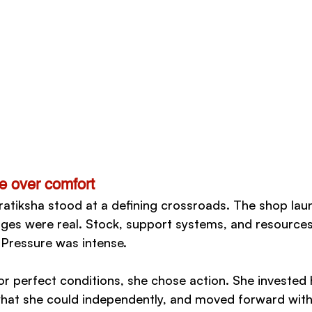
e over comfort
atiksha stood at a defining crossroads. The shop lau
nges were real. Stock, support systems, and resource
Pressure was intense.
for perfect conditions, she chose action. She invested
hat she could independently, and moved forward with 