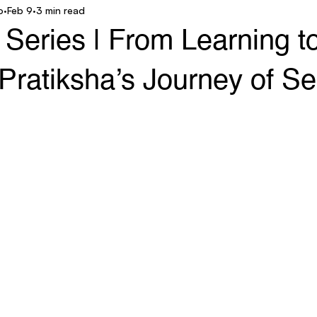
o
Feb 9
3 min read
ar Technology
AgroStar Saathi
eries | From Learning t
Pratiksha’s Journey of Sel