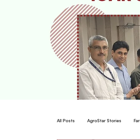
All Posts
AgroStar Stories
Far