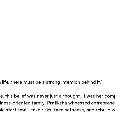
life, there must be a strong intention behind it.”
, this belief was never just a thought. It was her com
iness-oriented family, Pratiksha witnessed entreprene
e start small, take risks, face setbacks, and rebuild wi