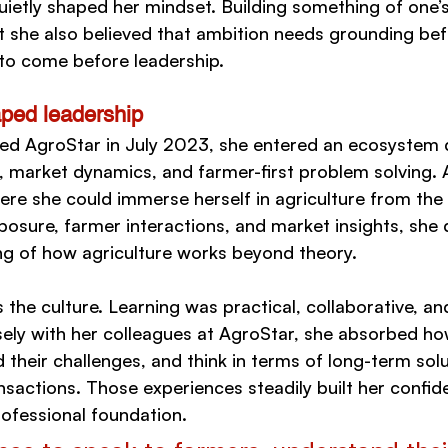
ietly shaped her mindset. Building something of one’
t she also believed that ambition needs grounding befo
 to come before leadership.
aped leadership
ed AgroStar in July 2023, she entered an ecosystem 
es, market dynamics, and farmer-first problem solving.
e she could immerse herself in agriculture from the 
posure, farmer interactions, and market insights, she
g of how agriculture works beyond theory.
the culture. Learning was practical, collaborative, a
sely with her colleagues at AgroStar, she absorbed how
their challenges, and think in terms of long-term solu
nsactions. Those experiences steadily built her confid
ofessional foundation.