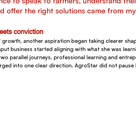
nce to speak to farmers, understand thei
d offer the right solutions came from my
ets conviction
f growth, another aspiration began taking clearer shap
nput business started aligning with what she was learn
two parallel journeys, professional learning and entrep
ged into one clear direction. AgroStar did not pause h