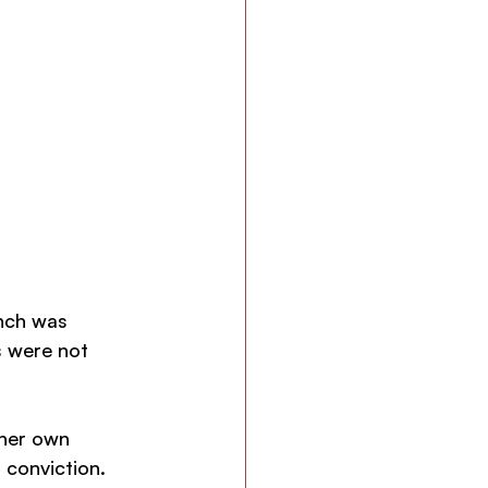
nch was 
s were not 
 her own 
conviction. 