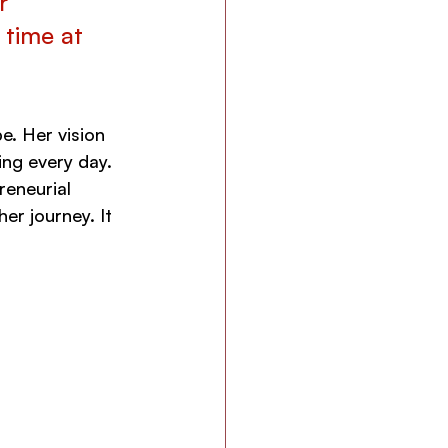
r 
 time at 
e. Her vision 
ing every day. 
reneurial 
er journey. It 