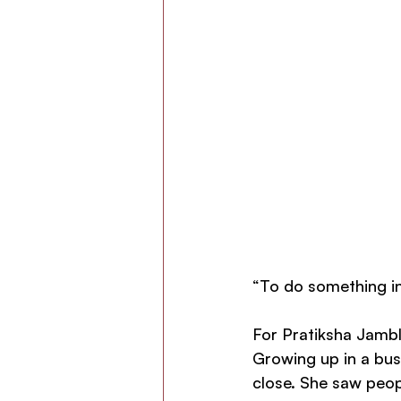
“To do something in 
For Pratiksha Jamble
Growing up in a bus
close. She saw peopl