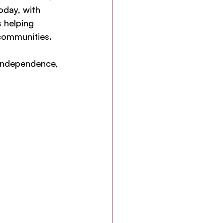
oday, with 
 helping 
 communities.
 independence, 