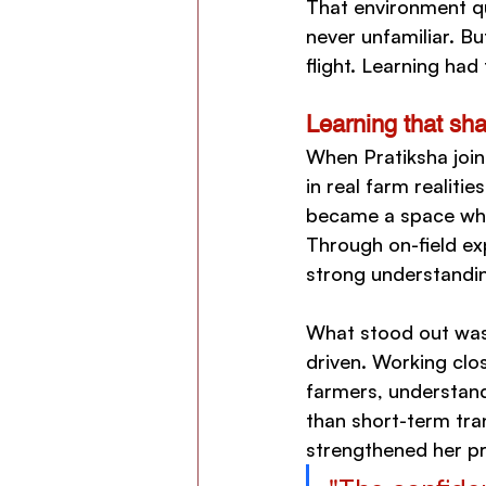
That environment qu
never unfamiliar. Bu
flight. Learning had
Learning that sh
When Pratiksha join
in real farm realiti
became a space wher
Through on-field ex
strong understandin
What stood out was 
driven. Working clo
farmers, understand 
than short-term tra
strengthened her pr