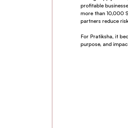
profitable businesse
more than 10,000 Saa
partners reduce risk
For Pratiksha, it b
purpose, and impac