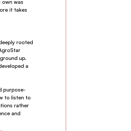
s own was 
re it takes 
deeply rooted 
 AgroStar 
ground up. 
 developed a 
nd purpose-
 to listen to 
tions rather 
ence and 