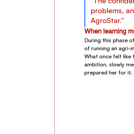
"The confide
problems, an
AgroStar.”
When learning me
During this phase o
of running an agri-i
What once felt like 
ambition, slowly mer
prepared her for it.