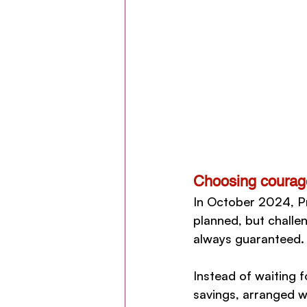
Choosing courag
In October 2024, Pr
planned, but challe
always guaranteed. 
Instead of waiting 
savings, arranged w