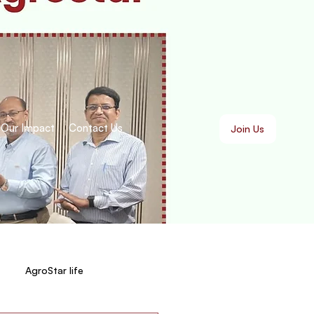
Our Impact
Contact Us
Join Us
AgroStar life