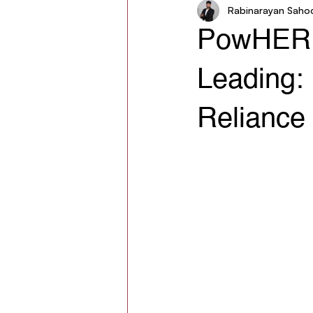
Rabinarayan Saho
Women in Agriculture
AgroSt
PowHER S
Leading: 
Reliance