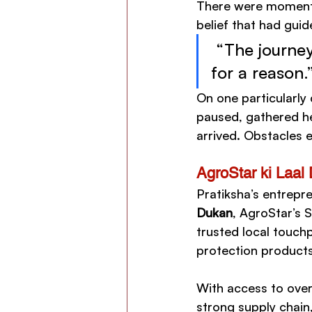
There were moments
belief that had guid
 “The journey
for a reason.
On one particularly
paused, gathered her
arrived. Obstacles 
AgroStar ki Laal 
Pratiksha’s entrepr
Dukan
, AgroStar’s S
trusted local touchp
protection product
With access to over
strong supply chain