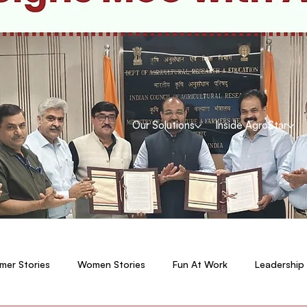
Our Solutions
Inside AgroStar
mer Stories
Women Stories
Fun At Work
Leadership