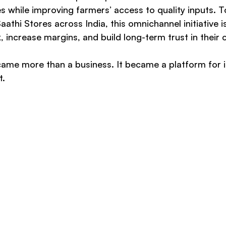
s while improving farmers’ access to quality inputs. T
thi Stores across India, this omnichannel initiative is
, increase margins, and build long-term trust in their
ecame more than a business. It became a platform for
t.