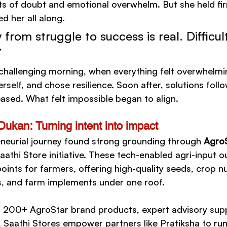
 of doubt and emotional overwhelm. But she held firm
ed her all along.
 from struggle to success is real. Difficu
”
 challenging morning, when everything felt overwhelmi
self, and chose resilience. Soon after, solutions foll
eased. What felt impossible began to align.
Dukan: Turning intent into impact
eneurial journey found strong grounding through 
AgroS
aathi Store initiative. These tech-enabled agri-input ou
oints for farmers, offering high-quality seeds, crop nu
s, and farm implements under one roof.
 200+ AgroStar brand products, expert advisory supp
, Saathi Stores empower partners like Pratiksha to run