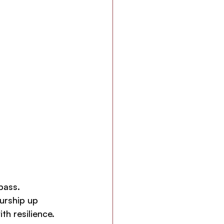
pass.
urship up 
th resilience. 