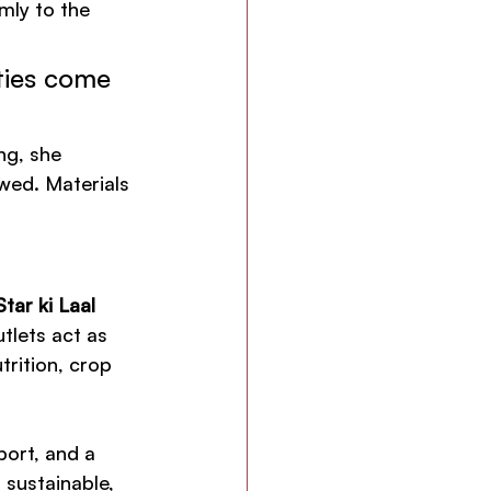
ly to the 
lties come 
ng, she 
owed. Materials 
tar ki Laal 
tlets act as 
trition, crop 
ort, and a 
 sustainable, 