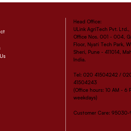
Head Office:
ULink AgriTech Pvt. Ltd.,
ct
Office Nos. 001 - 004, 
Floor, Nyati Tech Park,
s
Sheri, Pune - 411014, Ma
 Us
India.
Tel: 020 41504242 / 02
41504243
(Office hours: 10 AM - 6
weekdays)
Customer Care: 95030