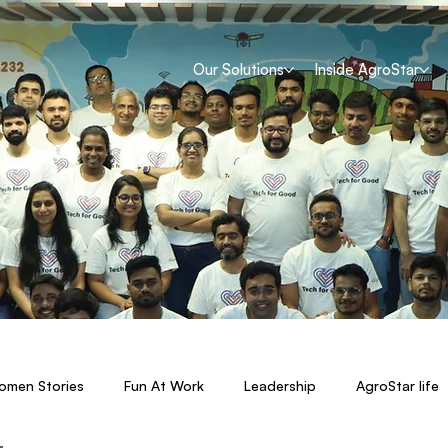
Our Solutions
Inside AgroStar
men Stories
Fun At Work
Leadership
AgroStar life