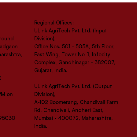
Regional Offices:
ULink AgriTech Pvt. Ltd. (Input
Ground
Division),
 Wadgaon
Office Nos. 501 - 505A, 5th Floor,
harashtra,
East Wing, Tower No. 1, Infocity
Complex, Gandhinagar - 382007,
Gujarat, India.
0
ULink AgriTech Pvt. Ltd. (Output
 PM on
Division),
A-102 Boomerang, Chandivali Farm
Rd, Chandivali, Andheri East,
-95030
Mumbai - 400072, Maharashtra,
India.