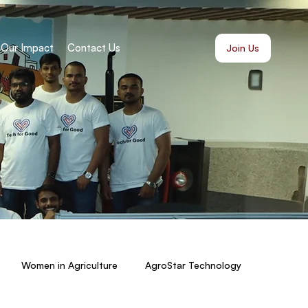
Our Impact
Contact Us
Join Us
Women in Agriculture
AgroStar Technology