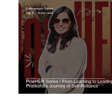
AgroStar Saathi
Rabinarayan Sahoo
Feb 9
3 min read
PowHER Series | From Learning to Leadin
Pratiksha’s Journey of Self-Reliance