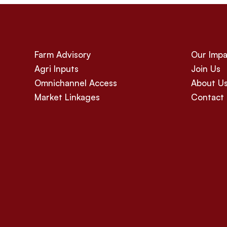
Farm Advisory
Our Impa
Agri Inputs
Join Us
Omnichannel Access
About U
Market Linkages
Contact