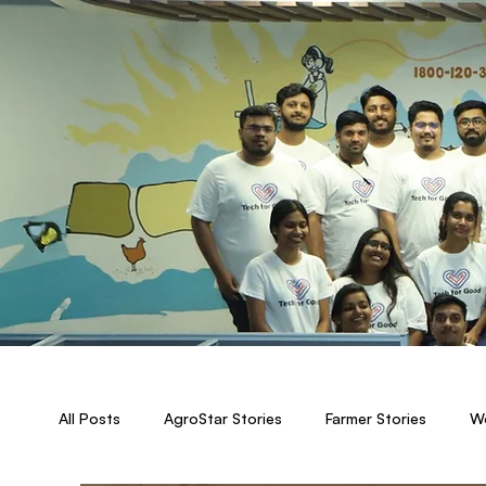
All Posts
AgroStar Stories
Farmer Stories
Wo