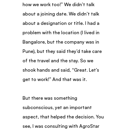
how we work too!” We didn’t talk 
about a joining date. We didn’t talk 
about a designation or title. I had a 
problem with the location (I lived in 
Bangalore, but the company was in 
Pune), but they said they’d take care 
of the travel and the stay. So we 
shook hands and said, “Great. Let’s 
get to work!” And that was it.
But there was something 
subconscious, yet an important 
aspect, that helped the decision. You 
see, I was consulting with AgroStar 