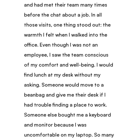
and had met their team many times 
before the chat about a job. In all 
those visits, one thing stood out: the 
warmth I felt when I walked into the 
office. Even though I was not an 
employee, I saw the team conscious 
of my comfort and well-being. I would 
find lunch at my desk without my 
asking. Someone would move to a 
beanbag and give me their desk if I 
had trouble finding a place to work. 
Someone else bought me a keyboard 
and monitor because I was 
uncomfortable on my laptop. So many 