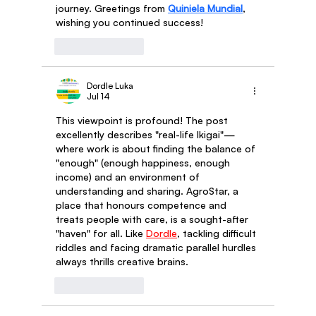
journey. Greetings from 
Quiniela Mundial
, 
wishing you continued success!
Like
Reply
Dordle Luka
Jul 14
This viewpoint is profound! The post 
excellently describes "real-life Ikigai"—
where work is about finding the balance of 
"enough" (enough happiness, enough 
income) and an environment of 
understanding and sharing. AgroStar, a 
place that honours competence and 
treats people with care, is a sought-after 
"haven" for all. Like 
Dordle
, tackling difficult 
riddles and facing dramatic parallel hurdles 
always thrills creative brains.
Like
Reply