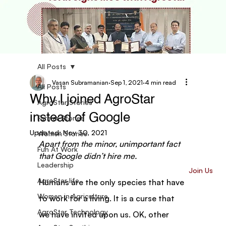
All Posts
Vasan Subramanian
Sep 1, 2021
4 min read
All Posts
Why I joined AgroStar
AgroStar Stories
instead of Google
Farmer Stories
Updated:
Nov 30, 2021
Women Stories
Apart from the minor, unimportant fact 
Fun At Work
that Google didn’t hire me.
Leadership
Join Us
AgroStar life
Humans are the only species that have 
Women in Agriculture
to work for a living. It is a curse that 
AgroStar Technology
we have invited upon us. OK, other 