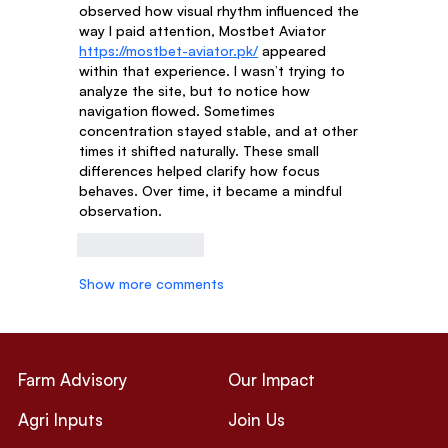
observed how visual rhythm influenced the 
way I paid attention, Mostbet Aviator 
https://mostbet-aviator.pk/
 appeared 
within that experience. I wasn’t trying to 
analyze the site, but to notice how 
navigation flowed. Sometimes 
concentration stayed stable, and at other 
times it shifted naturally. These small 
differences helped clarify how focus 
behaves. Over time, it became a mindful 
observation.
Like
Reply
Show more comments
Farm Advisory
Our Impact
Agri Inputs
Join Us