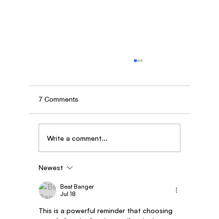
7 Comments
Write a comment...
Newest
Story of Dipak Kadam - AgroStar Saathi
partner from Maharashtra
Beat Banger
Jul 18
This is a powerful reminder that choosing 