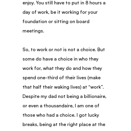
enjoy. You still have to put in 8 hours a 
day of work, be it working for your 
foundation or sitting on board 
meetings.
So, to work or not is not a choice. But 
some do have a choice in who they 
work for, what they do and how they 
spend one-third of their lives (make 
that half their waking lives) at “work”. 
Despite my dad not being a billionaire, 
or even a thousandaire, I am one of 
those who had a choice. I got lucky 
breaks, being at the right place at the 