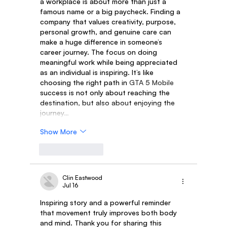
a workplace is about more than just a 
famous name or a big paycheck. Finding a 
company that values creativity, purpose, 
personal growth, and genuine care can 
make a huge difference in someone’s 
career journey. The focus on doing 
meaningful work while being appreciated 
as an individual is inspiring. It’s like 
choosing the right path in 
GTA 5 Mobile
success is not only about reaching the 
destination, but also about enjoying the 
journey…
Show More
Like
Reply
Clin Eastwood
Jul 16
Inspiring story and a powerful reminder 
that movement truly improves both body 
and mind. Thank you for sharing this 