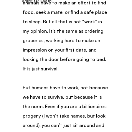
AgroStar Saathi
animals have to make an effort to find 
food, seek a mate, or find a safe place 
to sleep. But all that is not “work” in 
my opinion. It’s the same as ordering 
groceries, working hard to make an 
impression on your first date, and 
locking the door before going to bed. 
It is just survival.
But humans have to work, not because 
we have to survive, but because it is 
the norm. Even if you are a billionaire’s 
progeny (I won’t take names, but look 
around), you can’t just sit around and 