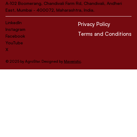
A-102 Boomerang, Chandivali Farm Rd, Chandivali, Andheri
East, Mumbai - 400072, Maharashtra, India.
LinkedIn
Privacy Policy
Instagram
Terms and Conditions
Facebook
YouTube
X
© 2025 by AgroStar. Designed by
Maveristic
.