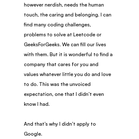
however nerdish, needs the human 
touch, the caring and belonging. I can 
find many coding challenges, 
problems to solve at Leetcode or 
GeeksForGeeks. We can fill our lives 
with them. But it is wonderful to find a 
company that cares for you and 
values whatever little you do and love 
to do. This was the unvoiced 
expectation, one that I didn’t even 
know I had.
And that’s why I didn’t apply to 
Google.