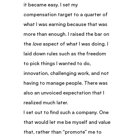
it became easy. I set my 
compensation target to a quarter of 
what I was earning because that was 
more than enough. I raised the bar on 
the 
love
 aspect of what I was doing. I 
laid down rules such as the freedom 
to pick things I wanted to do, 
innovation, challenging work, and not 
having to manage people. There was 
also an unvoiced expectation that I 
realized much later.
I set out to find such a company. One 
that would let me be myself and value 
that, rather than “promote” me to 