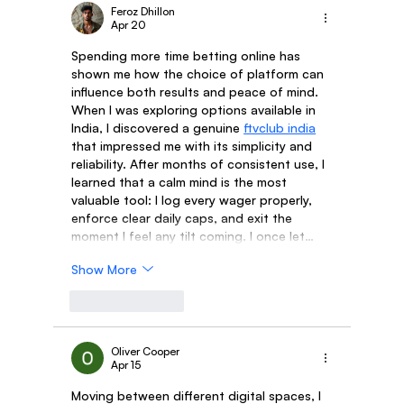
Feroz Dhillon
Apr 20
Spending more time betting online has 
shown me how the choice of platform can 
influence both results and peace of mind. 
When I was exploring options available in 
India, I discovered a genuine 
ftvclub india
that impressed me with its simplicity and 
reliability. After months of consistent use, I 
learned that a calm mind is the most 
valuable tool: I log every wager properly, 
enforce clear daily caps, and exit the 
moment I feel any tilt coming. I once let…
Show More
Like
Reply
Oliver Cooper
Apr 15
Moving between different digital spaces, I 