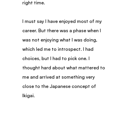
right time.
I must say I have enjoyed most of my 
career. But there was a phase when I 
was not enjoying what I was doing, 
which led me to introspect. I had 
choices, but I had to pick one. I 
thought hard about what mattered to 
me and arrived at something very 
close to the Japanese concept of 
Ikigai.