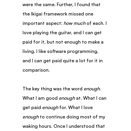
were the same. Further, I found that 
the Ikigai framework missed one 
important aspect: 
how much
 of each. I 
love playing the guitar, and I can get 
paid for it, but not enough to make a 
living. I like software programming, 
and I can get paid quite a lot for it in 
comparison.
The key thing was the word 
enough
. 
What I am good 
enough
 at. What I can 
get paid 
enough
 for. What I love 
enough
 to continue doing most of my 
waking hours. Once I understood that 