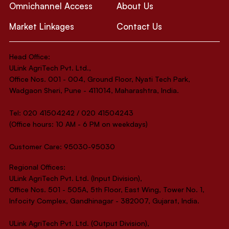
Omnichannel Access
About Us
Market Linkages
Contact Us
Head Office:
ULink AgriTech Pvt. Ltd.,
Office Nos. 001 - 004, Ground Floor, Nyati Tech Park,
Wadgaon Sheri, Pune - 411014, Maharashtra, India.
Tel: 020 41504242 / 020 41504243
(Office hours: 10 AM - 6 PM on weekdays)
Customer Care: 95030-95030
Regional Offices:
ULink AgriTech Pvt. Ltd. (Input Division),
Office Nos. 501 - 505A, 5th Floor, East Wing, Tower No. 1,
Infocity Complex, Gandhinagar - 382007, Gujarat, India.
ULink AgriTech Pvt. Ltd. (Output Division),