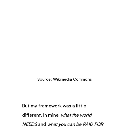
Source: Wikimedia Commons
But my framework was a little 
different. In mine, 
what the world 
NEEDS
 and 
what you can be PAID FOR