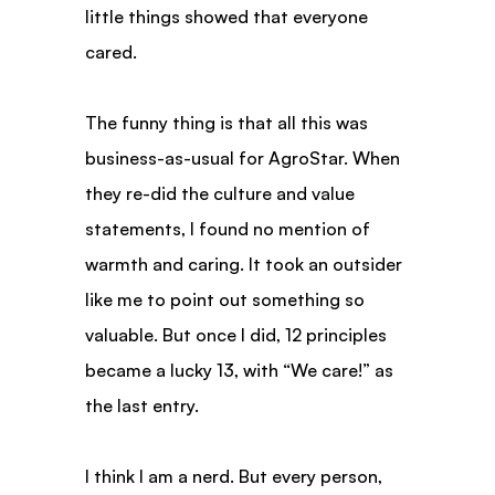
little things showed that everyone 
cared.
The funny thing is that all this was 
business-as-usual for AgroStar. When 
they re-did the culture and value 
statements, I found no mention of 
warmth and caring. It took an outsider 
like me to point out something so 
valuable. But once I did, 12 principles 
became a lucky 13, with “We care!” as 
the last entry.
I think I am a nerd. But every person, 