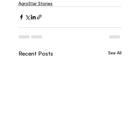
AgroStar Stories
Recent Posts
See All