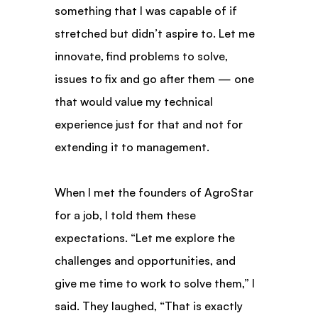
something that I was capable of if 
stretched but didn’t aspire to. Let me 
innovate, find problems to solve, 
issues to fix and go after them — one 
that would value my technical 
experience just for that and not for 
extending it to management.
When I met the founders of AgroStar 
for a job, I told them these 
expectations. “Let me explore the 
challenges and opportunities, and 
give me time to work to solve them,” I 
said. They laughed, “That is exactly 