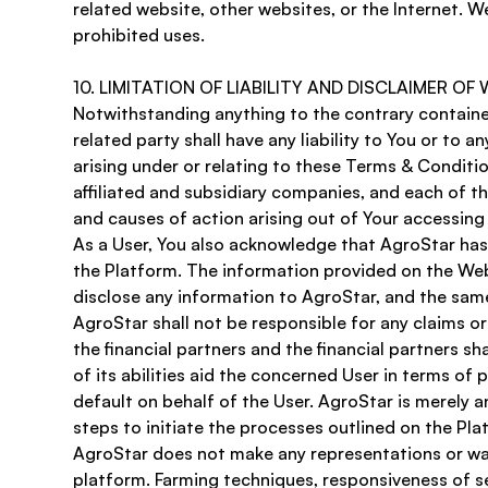
related website, other websites, or the Internet. We
prohibited uses.
10. LIMITATION OF LIABILITY AND DISCLAIMER OF
Notwithstanding anything to the contrary contained 
related party shall have any liability to You or to a
arising under or relating to these Terms & Conditi
affiliated and subsidiary companies, and each of the
and causes of action arising out of Your accessing 
As a User, You also acknowledge that AgroStar has m
the Platform. The information provided on the Webs
disclose any information to AgroStar, and the same 
AgroStar shall not be responsible for any claims or 
the financial partners and the financial partners sh
of its abilities aid the concerned User in terms of 
default on behalf of the User. AgroStar is merely 
steps to initiate the processes outlined on the Pla
AgroStar does not make any representations or warr
platform. Farming techniques, responsiveness of se