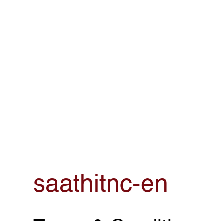
saathitnc-en