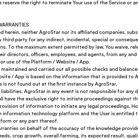
 reserve the right to terminate Your use of the Service or an
 WARRANTIES 
herein, neither AgroStar nor its affiliated companies, subsid
ny third party for any indirect, incidental, special or conseq
ons. To the maximum extent permitted by law, You waive, rel
ir directors, officers, employees, and agents, from any and a
or use of the Platform / Website / App. 
aintained and carried out all possible checks and balances t
ite / App is based on the information that is provided to Ag
is not found out at the first instance by AgroStar, 
liabilities. AgroStar in any event is not responsible for any
all have the exclusive right to initiate proceedings against t
provision of information to initiate any legal proceedings. H
an information technology platform and the User is entitled 
tform or any part thereof. 
anties on behalf of the accuracy of the knowledge provided
eds, crop growth, overall farming, its expected result, qual