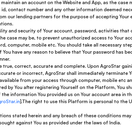
to maintain an account on the Website and App, as the case ma
il id, contact number and any other information deemed nec
from our lending partners for the purpose of accepting Your el
tions. 
lity and security of Your account, password, activities that
the case may be, to prevent unauthorized access to Your acco
rd, computer, mobile etc. You should take all necessary step
f You have any reason to believe that Your password has bec
nner. 
are true, correct, accurate and complete. Upon AgroStar gai
ccurate or incorrect, AgroStar shall immediately terminate Y
available from your access through computer, mobile etc and
ed by You after registering Yourself on the Platform, You sha
he information You provided us on Your account area in the
oStar.in
].The right to use this Platform is personal to the 
itions stated herein and any breach of these conditions may
 sought against You as provided under the laws of India. 