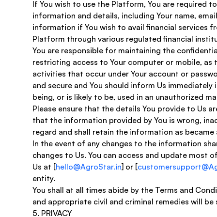
​If You wish to use the Platform, You are required 
information and details, including Your name, ema
information if You wish to avail financial services 
Platform through various regulated financial institu
You are responsible for maintaining the confidentia
restricting access to Your computer or mobile, as 
activities that occur under Your account or passwo
and secure and You should inform Us immediately i
being, or is likely to be, used in an unauthorized ma
Please ensure that the details You provide to Us 
that the information provided by You is wrong, ina
regard and shall retain the information as became 
In the event of any changes to the information shar
changes to Us. You can access and update most of t
Us at [
hello@AgroStar.in
] or [
customersupport@Agr
entity. 
You shall at all times abide by the Terms and Cond
and appropriate civil and criminal remedies will be
​5. PRIVACY