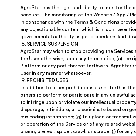
AgroStar has the right and liberty to monitor the c
account. The monitoring of the Website / App / Pla
in consonance with the Terms & Conditions provide
any objectionable content which is in contravention
governmental authority as per procedures laid down 
 8. SERVICE SUSPENSION 
AgroStar may wish to stop providing the Services a
the User otherwise, upon any termination, (a) the r
Platform or any part thereof forthwith. AgroStar res
User in any manner whatsoever. 
 9. PROHIBITED USES
In addition to other prohibitions as set forth in th
others to perform or participate in any unlawful acts;
to infringe upon or violate our intellectual property
disparage, intimidate, or discriminate based on gender
misleading information; (g) to upload or transmit vi
or operation of the Service or of any related website
pharm, pretext, spider, crawl, or scrape; (j) for an