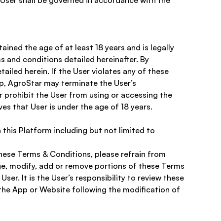
e User shall be governed in accordance with the 
ined the age of at least 18 years and is legally 
ms and conditions detailed hereinafter. By 
iled herein. If the User violates any of these 
p, AgroStar may terminate the User’s 
 prohibit the User from using or accessing the 
ves that User is under the age of 18 years. 
this Platform including but not limited to 
hese Terms & Conditions, please refrain from 
nge, modify, add or remove portions of these Terms 
er. It is the User’s responsibility to review these 
the App or Website following the modification of 