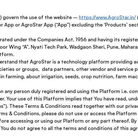
 govern the use of the website – 
https://www.AgroStar.in/
r App or AgroStar App (“App”) excluding the ‘Products’ sect
 
rated under the Companies Act, 1956 and having its registe
loor Wing “A”, Nyati Tech Park, Wadgaon Sheri, Pune, Maharas
tform. 
nderstand that AgroStar is a technology platform providing a
eties or groups,  data partners, other vendor and service pr
n farming, about irrigation, seeds, crop nutrition, farm ma
mean any person duly registered and using the Platform i.e. c
er. Your use of this Platform implies that You have read, un
s"). These Terms & Conditions read together with our privac
erms & Conditions, please do not use or access the Platform
ore accessing or using our Platform or any part thereof. By 
You do not agree to all the terms and conditions of this a