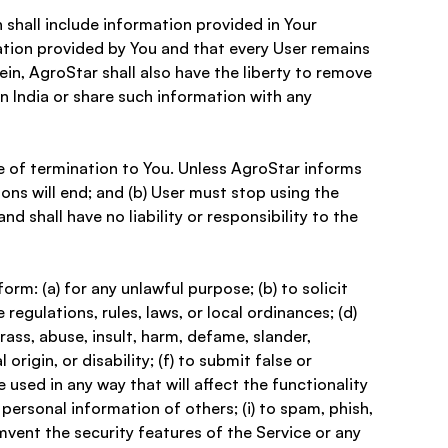
 shall include information provided in Your 
ation provided by You and that every User remains 
n, AgroStar shall also have the liberty to remove 
n India or share such information with any 
e of termination to You. Unless AgroStar informs 
ons will end; and (b) User must stop using the 
 shall have no liability or responsibility to the 
rm: (a) for any unlawful purpose; (b) to solicit 
 regulations, rules, laws, or local ordinances; (d) 
arass, abuse, insult, harm, defame, slander, 
origin, or disability; (f) to submit false or 
 used in any way that will affect the functionality 
 personal information of others; (i) to spam, phish, 
umvent the security features of the Service or any 