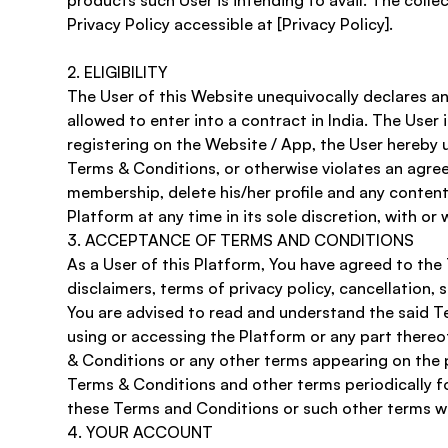
products such User is intending to avail. The colle
Privacy Policy accessible at [Privacy Policy]. 
2. ELIGIBILITY
The User of this Website unequivocally declares and 
allowed to enter into a contract in India. The User 
registering on the Website / App, the User hereby 
Terms & Conditions, or otherwise violates an agre
membership, delete his/her profile and any content
Platform at any time in its sole discretion, with or 
​3. ACCEPTANCE OF TERMS AND CONDITIONS
As a User of this Platform, You have agreed to the
disclaimers, terms of privacy policy, cancellation, 
You are advised to read and understand the said T
using or accessing the Platform or any part thereof
& Conditions or any other terms appearing on the pla
Terms & Conditions and other terms periodically f
these Terms and Conditions or such other terms wil
​4. YOUR ACCOUNT 