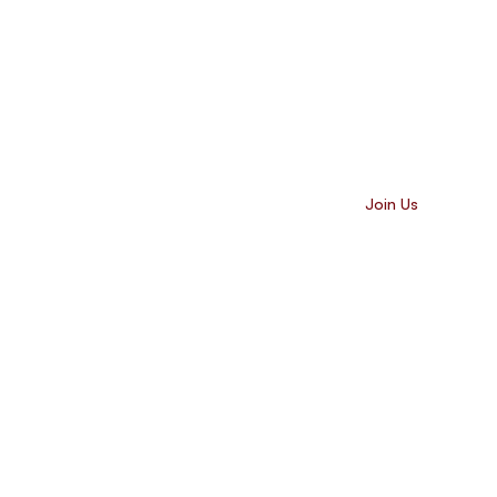
Our Impact
Contact Us
Join Us