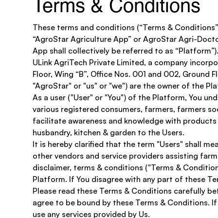
Terms & Conditions
These terms and conditions (“Terms & Conditions”)
“AgroStar Agriculture App” or AgroStar Agri-Docto
App shall collectively be referred to as “Platform”).
ULink AgriTech Private Limited, a company incorpo
Floor, Wing “B”, Office Nos. 001 and 002, Ground F
"AgroStar" or "us" or "we") are the owner of the Pla
As a user ("User" or "You") of the Platform, You u
various registered consumers, farmers, farmers soci
facilitate awareness and knowledge with products i
husbandry, kitchen & garden to the Users.
It is hereby clarified that the term "Users" shall 
other vendors and service providers assisting farm
disclaimer, terms & conditions ("Terms & Condition
Platform. If You disagree with any part of these T
Please read these Terms & Conditions carefully bef
agree to be bound by these Terms & Conditions. If 
use any services provided by Us.