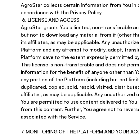
​AgroStar collects certain information from You in 
accordance with the Privacy Policy. 
 6. LICENSE AND ACCESS 
AgroStar grants You a limited, non-transferable an
but not to download any material from it (other tha
its affiliates, as may be applicable. Any unauthor
Platform and any attempt to modify, adapt, transla
Platform save to the extent expressly permitted by
This license is non-transferable and does not perm
information for the benefit of anyone other than Yo
any portion of the Platform (including but not lim
duplicated, copied, sold, resold, visited, distribu
affiliates, as may be applicable. Any unauthorized 
You are permitted to use content delivered to You t
from this content. Further, You agree not to revers
associated with the Service.
7. MONITORING OF THE PLATFORM AND YOUR A