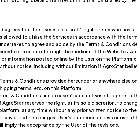
ction, storing, use and transfer of information shared by th
agrees that the User is a natural / legal person who has atta
is allowed to utilize the Services in accordance with the ter
undertakes to agree and abide by the Terms & Conditions deta
ement entered into through the medium of the Website / Ap
 or information posted online by the User on the Platform or
without notice, including without limitation if AgroStar belie
 Terms & Conditions provided hereunder or anywhere else on 
shipping terms, etc. on this Platform. 
erms & Conditions and in case You do not wish to agree to t
.AgroStar reserves the right, at its sole discretion, to cha
tform, at any time without any prior written notice to the Us
or any updates/ changes. User’s continued access or use of 
l imply the acceptance by the User of the revisions. 