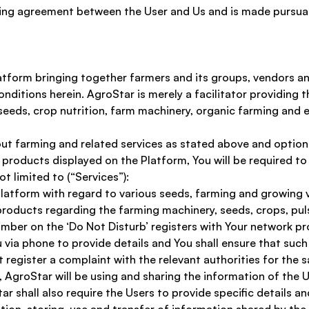
ing agreement between the User and Us and is made pursuan
atform bringing together farmers and its groups, vendors an
nditions herein. AgroStar is merely a facilitator providing 
eeds, crop nutrition, farm machinery, organic farming and 
out farming and related services as stated above and option
r products displayed on the Platform, You will be required to
t limited to (“Services”):
latform with regard to various seeds, farming and growing v
roducts regarding the farming machinery, seeds, crops, puls
ber on the ‘Do Not Disturb’ registers with Your network prov
via phone to provide details and You shall ensure that such 
 register a complaint with the relevant authorities for the 
AgroStar will be using and sharing the information of the Us
shall also require the Users to provide specific details an