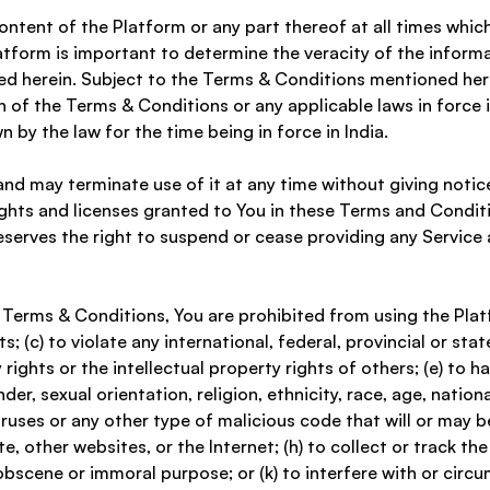
ontent of the Platform or any part thereof at all times which
tform is important to determine the veracity of the inform
d herein. Subject to the Terms & Conditions mentioned herei
 of the Terms & Conditions or any applicable laws in force i
by the law for the time being in force in India. 
nd may terminate use of it at any time without giving notic
ights and licenses granted to You in these Terms and Conditi
erves the right to suspend or cease providing any Service and
e Terms & Conditions, You are prohibited from using the Platfo
 (c) to violate any international, federal, provincial or state
 rights or the intellectual property rights of others; (e) to h
, sexual orientation, religion, ethnicity, race, age, national 
ruses or any other type of malicious code that will or may be
, other websites, or the Internet; (h) to collect or track the
y obscene or immoral purpose; or (k) to interfere with or circ