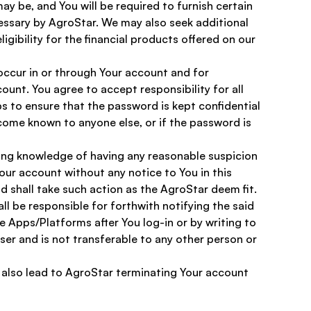
y be, and You will be required to furnish certain 
essary by AgroStar. We may also seek additional 
igibility for the financial products offered on our 
 occur in or through Your account and for 
unt. You agree to accept responsibility for all 
s to ensure that the password is kept confidential 
ome known to anyone else, or if the password is 
ning knowledge of having any reasonable suspicion 
our account without any notice to You in this 
 shall take such action as the AgroStar deem fit. 
ll be responsible for forthwith notifying the said 
 Apps/Platforms after You log-in or by writing to 
User and is not transferable to any other person or 
 also lead to AgroStar terminating Your account 