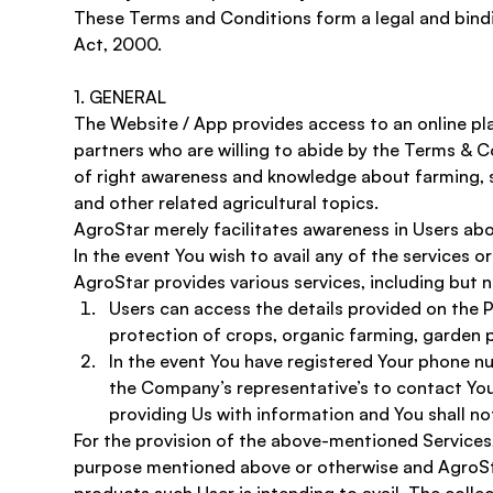
These Terms and Conditions form a legal and bind
Act, 2000.
1. GENERAL 
The Website / App provides access to an online pl
partners who are willing to abide by the Terms & Co
of right awareness and knowledge about farming, s
and other related agricultural topics. 
AgroStar merely facilitates awareness in Users ab
In the event You wish to avail any of the services o
AgroStar provides various services, including but no
Users can access the details provided on the P
protection of crops, organic farming, garden p
In the event You have registered Your phone num
the Company’s representative’s to contact You 
providing Us with information and You shall not
For the provision of the above-mentioned Services, 
purpose mentioned above or otherwise and AgroStar 