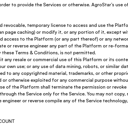
order to provide the Services or otherwise. AgroStar’s use o
d revocable, temporary license to access and use the Platfor
n page caching) or modify it, or any portion of it, except w
ized access to the Platform (or any part thereof) or any net
te or reverse engineer any part of the Platform or re-forma
 these Terms & Conditions, is not permitted. 
it any resale or commercial use of this Platform or its con
ur own use; or any use of data mining, robots, or similar da
ited to any copyrighted material, trademarks, or other propr
ted or otherwise exploited for any commercial purpose withou
use of the Platform shall terminate the permission or revoke
hrough the Service only for the Service. You may not copy, r
e engineer or reverse compile any of the Service technology, 
CCOUNT 