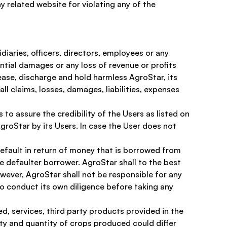
y related website for violating any of the 
iaries, officers, directors, employees or any 
uential damages or any loss of revenue or profits 
ease, discharge and hold harmless AgroStar, its 
ll claims, losses, damages, liabilities, expenses 
o assure the credibility of the Users as listed on 
roStar by its Users. In case the User does not 
 default in return of money that is borrowed from 
he defaulter borrower. AgroStar shall to the best 
owever, AgroStar shall not be responsible for any 
to conduct its own diligence before taking any 
, services, third party products provided in the 
ity and quantity of crops produced could differ 