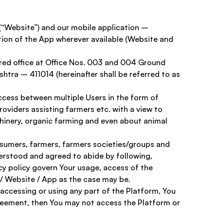
 (“Website”) and our mobile application – 
ion of the App wherever available (Website and 
red office at Office Nos. 003 and 004 Ground 
htra – 411014 (hereinafter shall be referred to as 
ccess between multiple Users in the form of 
oviders assisting farmers etc. with a view to 
chinery, organic farming and even about animal 
onsumers, farmers, farmers societies/groups and 
derstood and agreed to abide by following, 
y policy govern Your usage, access of the 
 / Website / App as the case may be. 
accessing or using any part of the Platform, You 
greement, then You may not access the Platform or 