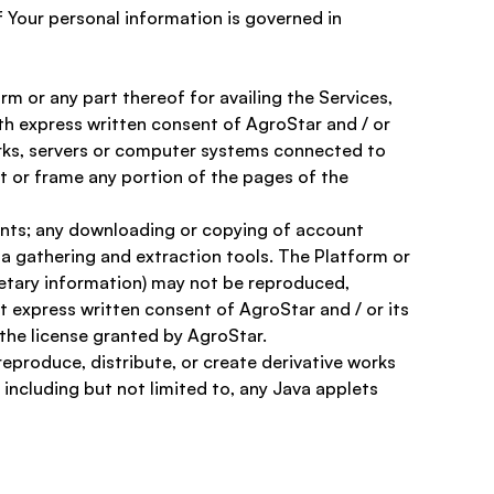
f Your personal information is governed in 
m or any part thereof for availing the Services, 
ith express written consent of AgroStar and / or 
works, servers or computer systems connected to 
t or frame any portion of the pages of the 
tents; any downloading or copying of account 
ta gathering and extraction tools. The Platform or 
ietary information) may not be reproduced, 
t express written consent of AgroStar and / or its 
 the license granted by AgroStar. 
eproduce, distribute, or create derivative works 
including but not limited to, any Java applets 