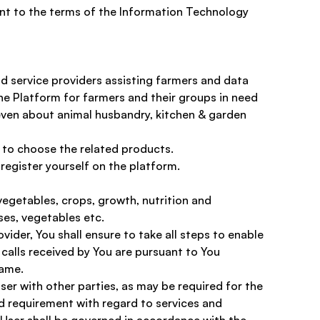
t to the terms of the Information Technology 
d service providers assisting farmers and data 
the Platform for farmers and their groups in need 
even about animal husbandry, kitchen & garden 
 to choose the related products. 
 register yourself on the platform.
egetables, crops, growth, nutrition and 
es, vegetables etc. 
ider, You shall ensure to take all steps to enable 
calls received by You are pursuant to You 
same.
er with other parties, as may be required for the 
d requirement with regard to services and 