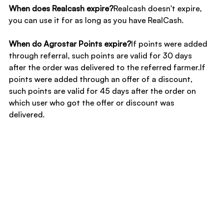
When does Realcash expire?
Realcash doesn't expire, 
you can use it for as long as you have RealCash.
When do Agrostar Points expire?
If points were added 
through referral, such points are valid for 30 days 
after the order was delivered to the referred farmer.If 
points were added through an offer of a discount, 
such points are valid for 45 days after the order on 
which user who got the offer or discount was 
delivered.