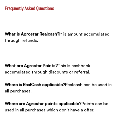
Frequently Asked Questions​
What is Agrostar Realcash?
It is amount accumulated 
through refunds. 
What are Agrostar Points?
This is cashback 
accumulated through discounts or referral.
Where is RealCash applicable?
Realcash can be used in 
all purchases.
Where are Agrostar points applicable?
Points can be 
used in all purchases which don't have a offer.