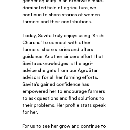
gender equality in an otherwise male-
dominated field of agriculture, we 
continue to share stories of women 
farmers and their contributions. 
Today, Savita truly enjoys using ‘Krishi 
Charcha’ to connect with other 
farmers, share stories and offers 
guidance. Another sincere effort that 
Savita acknowledges is the agri-
advice she gets from our AgroStar 
advisors for all her farming efforts. 
Savita’s gained confidence has 
empowered her to encourage farmers 
to ask questions and find solutions to 
their problems. Her profile stats speak 
for her.  
For us to see her grow and continue to 