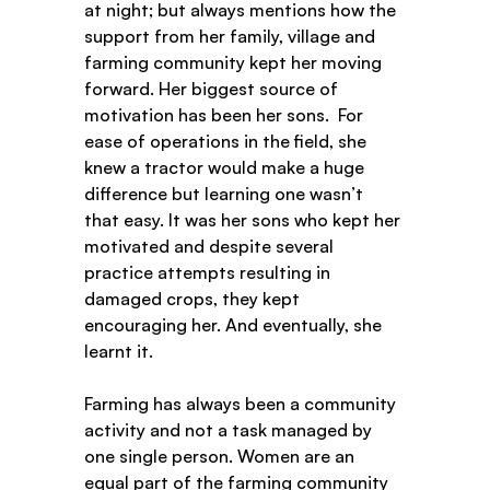
at night; but always mentions how the 
support from her family, village and 
farming community kept her moving 
forward. Her biggest source of 
motivation has been her sons.  For 
ease of operations in the field, she 
knew a tractor would make a huge 
difference but learning one wasn’t 
that easy. It was her sons who kept her 
motivated and despite several 
practice attempts resulting in 
damaged crops, they kept 
encouraging her. And eventually, she 
learnt it.  
Farming has always been a community 
activity and not a task managed by 
one single person. Women are an 
equal part of the farming community 