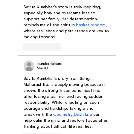
Savita Kumbhar’s story is truly inspiring, 
especially how she overcame loss to 
support her family. Her determination 
reminds me of the spirit in 
basket random
, 
where resilience and persistence are key to 
moving forward.
Like
Reply
lauralordelaure
Mar 10
Savita Kumbhar’s story from Sangli, 
Maharashtra, is deeply moving because it 
shows the strength someone must find 
after losing a partner and facing sudden 
responsibility. While reflecting on such 
courage and hardship, taking a short 
break with the 
Geometry Dash Lite
 can 
help calm the mind and restore focus after 
thinking about difficult life realities.