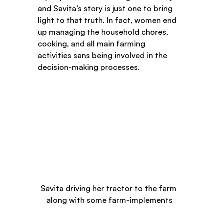
and Savita’s story is just one to bring 
light to that truth. In fact, women end 
up managing the household chores, 
cooking, and all main farming 
activities sans being involved in the 
decision-making processes.  
Savita driving her tractor to the farm 
along with some farm-implements