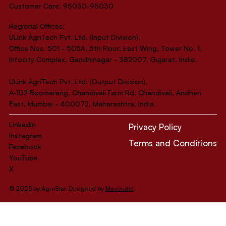
Customer Care: 95030-95030
Regional Offices:
ULink AgriTech Pvt. Ltd. (Input Division),
Office Nos. 501 - 505A, 5th Floor, East Wing, Tower No. 1,
Infocity Complex, Gandhinagar - 382007, Gujarat, India.
ULink AgriTech Pvt. Ltd. (Output Division),
A-102 Boomerang, Chandivali Farm Rd, Chandivali, Andheri
East, Mumbai - 400072, Maharashtra, India.
LinkedIn
Privacy Policy
Instagram
Terms and Conditions
Facebook
YouTube
X
© 2025 by AgroStar. Designed by
Maveristic
.