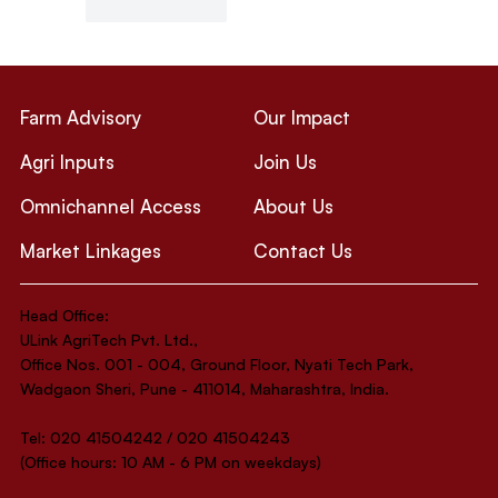
Like
Reply
Farm Advisory
Our Impact
Agri Inputs
Join Us
Omnichannel Access
About Us
Market Linkages
Contact Us
Head Office:
ULink AgriTech Pvt. Ltd.,
Office Nos. 001 - 004, Ground Floor, Nyati Tech Park,
Wadgaon Sheri, Pune - 411014, Maharashtra, India.
Tel: 020 41504242 / 020 41504243
(Office hours: 10 AM - 6 PM on weekdays)