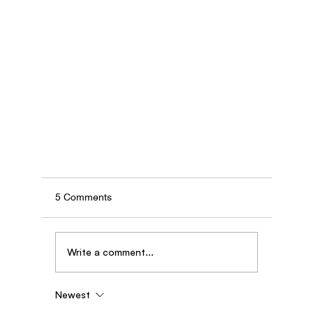
5 Comments
Write a comment...
Newest