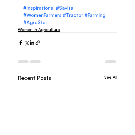
#Inspirational
#Savita
#WomenFarmers
#Tractor
#Farming
#AgroStar
Women in Agriculture
Recent Posts
See All