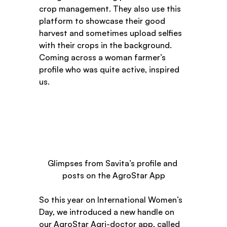
crop management. They also use this 
platform to showcase their good 
harvest and sometimes upload selfies 
with their crops in the background. 
Coming across a woman farmer’s 
profile who was quite active, inspired 
us.  
Glimpses from Savita’s profile and 
posts on the AgroStar App
So this year on International Women’s 
Day, we introduced a new handle on 
our AgroStar Agri-doctor app, called 