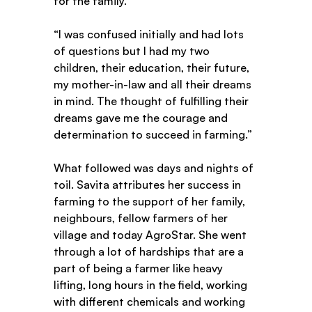
for the family.   
“I was confused initially and had lots 
of questions but I had my two 
children, their education, their future, 
my mother-in-law and all their dreams 
in mind. The thought of fulfilling their 
dreams gave me the courage and 
determination to succeed in farming.” 
What followed was days and nights of 
toil. Savita attributes her success in 
farming to the support of her family, 
neighbours, fellow farmers of her 
village and today AgroStar. She went 
through a lot of hardships that are a 
part of being a farmer like heavy 
lifting, long hours in the field, working 
with different chemicals and working 