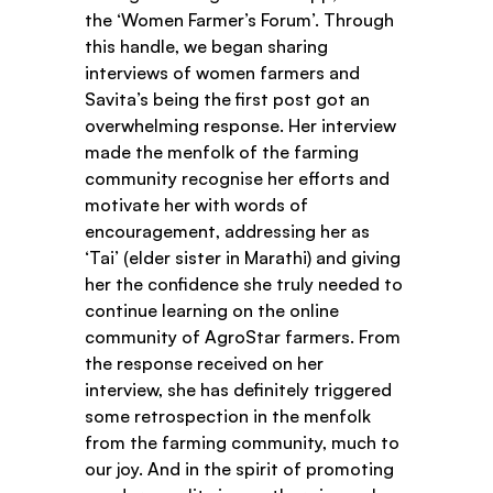
the ‘Women Farmer’s Forum’. Through 
this handle, we began sharing 
interviews of women farmers and 
Savita’s being the first post got an 
overwhelming response. Her interview 
made the menfolk of the farming 
community recognise her efforts and 
motivate her with words of 
encouragement, addressing her as 
‘Tai’ (elder sister in Marathi) and giving 
her the confidence she truly needed to 
continue learning on the online 
community of AgroStar farmers. From 
the response received on her 
interview, she has definitely triggered 
some retrospection in the menfolk 
from the farming community, much to 
our joy. And in the spirit of promoting 