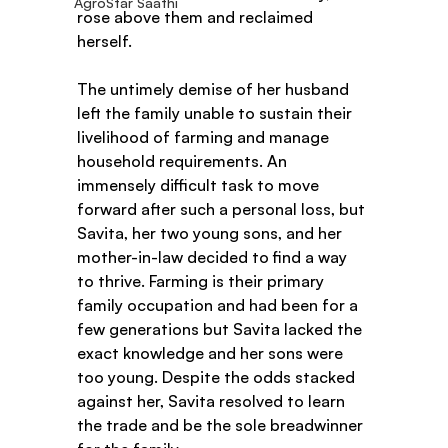
AgroStar Saathi
rose above them and reclaimed 
herself.  
The untimely demise of her husband 
left the family unable to sustain their 
livelihood of farming and manage 
household requirements. An 
immensely difficult task to move 
forward after such a personal loss, but 
Savita, her two young sons, and her 
mother-in-law decided to find a way 
to thrive. Farming is their primary 
family occupation and had been for a 
few generations but Savita lacked the 
exact knowledge and her sons were 
too young. Despite the odds stacked 
against her, Savita resolved to learn 
the trade and be the sole breadwinner 