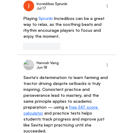
Incredibox Sprunki
Jul 17
Shikha Dhakar: An Inspiring Tale Of Our Fem
Playing 
Sprunki
 Incredibox can be a great 
Delivery Partner
way to relax, as the soothing beats and 
rhythm encourage players to focus and 
enjoy the moment.
Like
Reply
Hannah Vang
Jun 18
Savita's determination to learn farming and 
tractor driving despite setbacks is truly 
inspiring. Consistent practice and 
perseverance lead to mastery, and the 
same principle applies to academic 
preparation — using a 
free SAT score 
calculator
 and practice tests helps 
students track progress and improve just 
like Savita kept practicing until she 
succeeded.