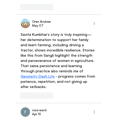
Like
Reply
Oren Andree
May 07
Savita Kumbhar’s story is truly inspiring—
her determination to support her family 
and learn farming, including driving a 
tractor, shows incredible resilience. Stories 
like this from Sangli highlight the strength 
and perseverance of women in agriculture. 
That same persistence and learning 
through practice also reminds me of 
Geometry Dash Lite
 - progress comes from 
patience, repetition, and not giving up 
after setbacks.
Like
Reply
rose ward
Apr 15