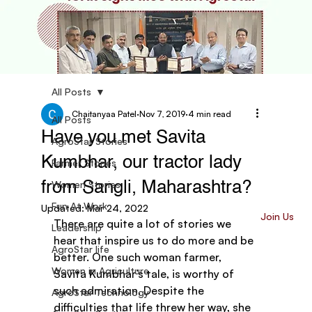
All Posts
Chaitanyaa Patel
Nov 7, 2019
4 min read
All Posts
Have you met Savita
AgroStar Stories
Kumbhar, our tractor lady
Farmer Stories
Women Stories
from Sangli, Maharashtra?
Fun At Work
Updated:
Mar 24, 2022
Join Us
There are quite a lot of stories we 
Leadership
hear that inspire us to do more and be 
AgroStar life
better. One such woman farmer, 
Women in Agriculture
Savita Kumbhar’s tale, is worthy of 
such admiration. Despite the 
AgroStar Technology
difficulties that life threw her way, she 