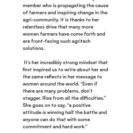
member who is propagating the cause 
of farmers and inspiring change in the 
agri-community. It is thanks to her 
relentless drive that many more 
women farmers have come forth and 
are front-facing such agritech 
solutions.   
 It’s her incredibly strong mindset that 
first inspired us to write about her and 
the same reflects in her message to 
women around the world. “Even if 
there are many problems, don’t 
stagger. Rise from all the difficulties.” 
She goes on to say, “a positive 
attitude is winning half the battle and 
anyone can do that with some 
commitment and hard work.” 