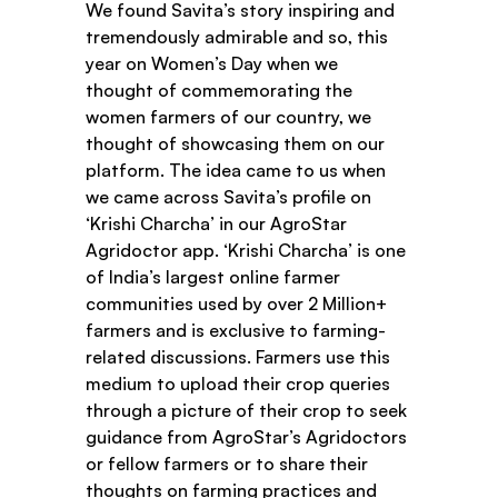
We found Savita’s story inspiring and 
tremendously admirable and so, this 
year on Women’s Day when we 
thought of commemorating the 
women farmers of our country, we 
thought of showcasing them on our 
platform. The idea came to us when 
we came across Savita’s profile on 
‘Krishi Charcha’ in our AgroStar 
Agridoctor app. ‘Krishi Charcha’ is one 
of India’s largest online farmer 
communities used by over 2 Million+ 
farmers and is exclusive to farming-
related discussions. Farmers use this 
medium to upload their crop queries 
through a picture of their crop to seek 
guidance from AgroStar’s Agridoctors 
or fellow farmers or to share their 
thoughts on farming practices and 