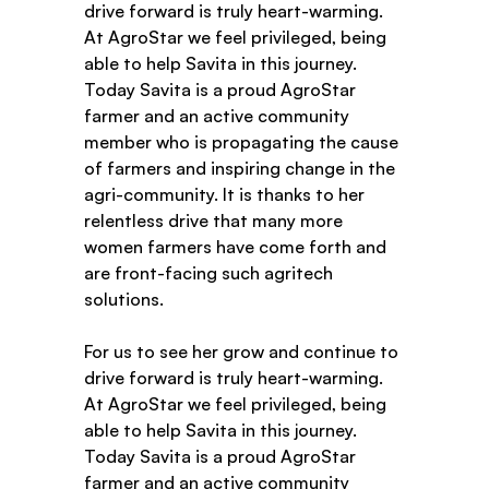
drive forward is truly heart-warming. 
At AgroStar we feel privileged, being 
able to help Savita in this journey. 
Today Savita is a proud AgroStar 
farmer and an active community 
member who is propagating the cause 
of farmers and inspiring change in the 
agri-community. It is thanks to her 
relentless drive that many more 
women farmers have come forth and 
are front-facing such agritech 
solutions. 
For us to see her grow and continue to 
drive forward is truly heart-warming. 
At AgroStar we feel privileged, being 
able to help Savita in this journey. 
Today Savita is a proud AgroStar 
farmer and an active community 